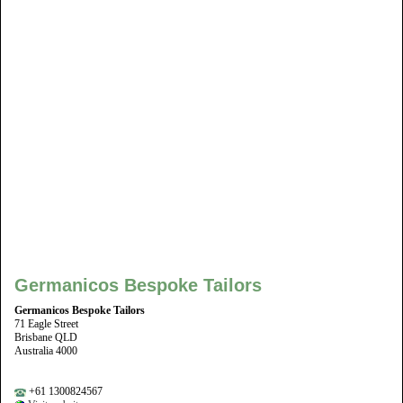
Germanicos Bespoke Tailors
Germanicos Bespoke Tailors
71 Eagle Street
Brisbane QLD
Australia 4000
+61 1300824567