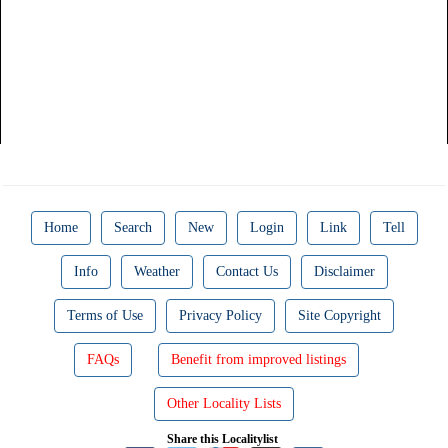
Home
Search
New
Login
Link
Tell
Info
Weather
Contact Us
Disclaimer
Terms of Use
Privacy Policy
Site Copyright
FAQs
Benefit from improved listings
Other Locality Lists
Share this Localitylist