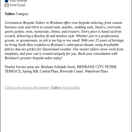
Visit website
Send Email
Tailors
Category
Germanicos Bespoke Tailors in Brisbane offers true bespoke tailoring, from custom
business suits and shirts to casual suits, tuxedos, wedding suits, blazers, overcoats,
sports jackets, vests, waistcoats, chinos, and trousers. Every piece is hand-cut from
scratch, delivering a flawless fit and timeless style. Whether you're a professional,
groom, or groomsman, no job is too big or too small. With over 25 years of heritage,
we bring Savile Row tradition to Brisbane's subtropical climate, using breathable
fabrics that are perfect for Queensland weather. Our master tailors never work from
templates, and your suit is created uniquely for you. Book your consultation with
Brisbane's premier bespoke tailor today!
Nearby Service areas are: Brisbane Adelaide Street, BRISBANE CITY, PETRIE
TERRACE, Spring Hill, Central Plaza, Riverside Centre, Waterfront Place
Click to see more in the category
Tailors
for Australia