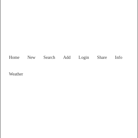
Find Services and Goods you
need ...
Home
New
Search
Add
Login
Share
Info
Weather