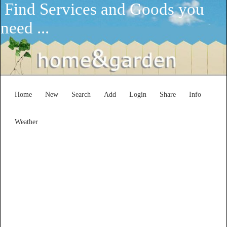
Find Services and Goods you
need ...
Home
New
Search
Add
Login
Share
Info
Weather