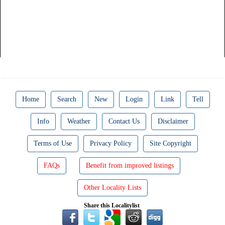
Home
Search
New
Login
Link
Tell
Info
Weather
Contact Us
Disclaimer
Terms of Use
Privacy Policy
Site Copyright
FAQs
Benefit from improved listings
Other Locality Lists
Share this Localitylist