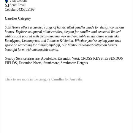
Visit website
Send Email
Cellular 0435755199
Candles
Category
Suki Home offers a curated range of handcrafted candles made for design-conscious
homes. Explore sculptural pillar candles, elegant jar candles and seasonal limited
editions, all poured with clean-burning wax and available in signature scents like
Eucalyptus, Lemongrass and Tobacco & Vanilla. Whether you’re styling your own
space or searching for a thoughtful gift, our Melbourne-based collection blends
beautiful form with memorable scents.
Nearby Service areas are: Aberfeldie, Essendon West, CROSS KEYS, ESSENDON
FIELDS, Essendon North, Strathmore, Strathmore Heights
Click to see more in the category
Candles
for Australia