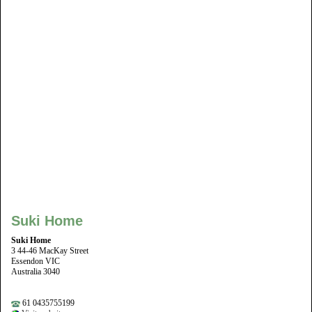
Suki Home
Suki Home
3 44-46 MacKay Street
Essendon VIC
Australia 3040
61 0435755199