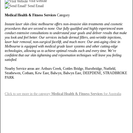
Visit website
Send Email
Medical Health & Fitness Services
Category
Instant laser skin clinic melbourne offers non-invasive skin treatments and cosmetic
procedures that are second to none. Our fully qualified and highly experienced team
conduct extensive consultations to understand your goals and deliver results that make
you look and feel better. Our services include dermal fillers, anti-wrinkle injections,
laser hair removal, non-surgical facelift, and much more. Our anti-aging clinic in
Melbourne is equipped with medical grade laser systems and other cutting-edge
technologies, allowing us to achieve optimal results each and every time. We’re
confident that our skin tightening and rejuvenation techniques will leave you feeling
satisfied.
Nearby Service areas are: Arthurs Creek, Cottles Bridge, Hurstbridge, Nutfield,
Strathewen, Cotham, Kew East, Balwyn, Balwyn East, DEEPDENE, STRADBROKE
PARK
Click to see more in the category
Medical Health & Fitness Services
for Australia