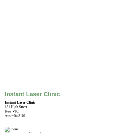
Instant Laser Clinic
Instant Laser Clinic
181 High Street
Kew VIC
Australia 3101