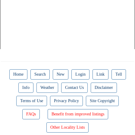
Home
Search
New
Login
Link
Tell
Info
Weather
Contact Us
Disclaimer
Terms of Use
Privacy Policy
Site Copyright
FAQs
Benefit from improved listings
Other Locality Lists