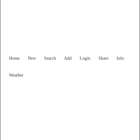
Find Services and Goods you
need ...
Home
New
Search
Add
Login
Share
Info
Weather