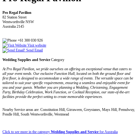
Pro Regal Pavilion
82 Station Street
Wentworthville NSW
Australia 2145
+61 300 030 926
Visit website
Send Email
Wedding Supplies and Service
Category
At Pro Regal Pavilion, we pride ourselves on offering an exceptional venue that caters to
all your event needs. Our exclusive Function Hall, located on both the ground floor and
first floor, is designed to accommodate a wide range of events. The versatile space can be
tailored to suit your specific requirements, ensuring a seamless and enjoyable event for
you and your guests. Whether you are planning a Wedding, Christening, Engagement
Party, Birthday Celebration, Work Function, or Cocktail Reception, our state-of-the-art
facilities provide the perfect setting to create memorable experiences.
Nearby Service areas are: Constitution Hill, Girraween, Greystanes, Mays Hill, Pemulwuy,
Pendle Hill, South Wentworthville, Westmead
Click to see more in the category
Wedding Supplies and Service
for Australia