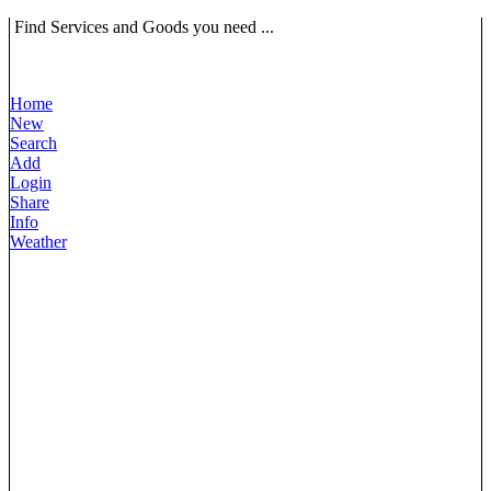
Find Services and Goods you need ...
Home
New
Search
Add
Login
Share
Info
Weather