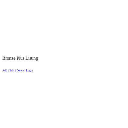
Bronze Plus Listing
Add | Edit | Delete | Login