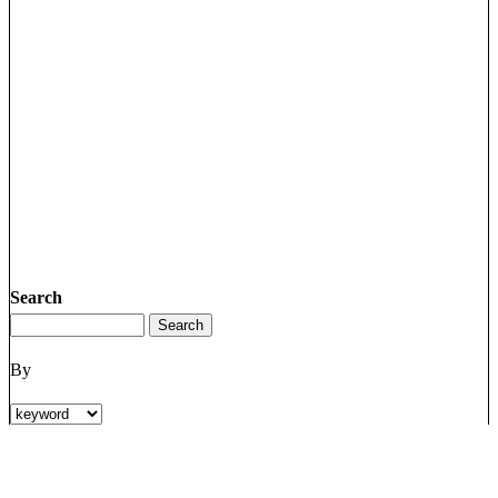
Search
By