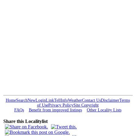
Home
Search
New
Login
Link
Tell
Info
Weather
Contact Us
Disclaimer
Terms
of Use
Privacy Policy
Site Copyright
FAQs
Benefit from improved listings
Other Locality Lists
Share this Localitylist