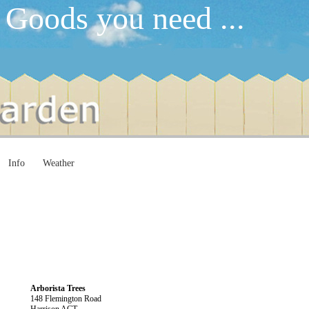
 Goods you need ...
Info
Weather
Arborista Trees
148 Flemington Road