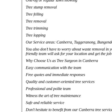
One-off or regular lawn mowing
Tree stump removal
Tree felling
Tree removal
Tree trimming
Tree lopping
Our Service areas: Canberra, Tuggeranong, Bungendore,
You also don’t have to worry about waste removal in 
friendly team will ask for your location and get the jo
Why Choose Us as Tree Surgeon in Canberra
Easy communication with the team
Free quotes and immediate responses
Quality and customer-oriented tree services
Professional and polite team
Witness the art of tree maintenance
Safe and reliable service
Don’t hesitate to benefit from our Canberra tree servic