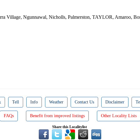
inderra Village, Ngunnawal, Nicholls, Palmerston, TAYLOR, Amar
k
Tell
Info
Weather
Contact Us
Disclaimer
Te
FAQs
Benefit from improved listings
Other Locality Lists
Share this Localitylist