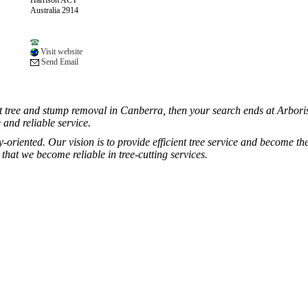
Harrison ACT
Australia 2914
Visit website
Send Email
ent tree and stump removal in Canberra, then your search ends at Arborist
 and reliable service.
oriented. Our vision is to provide efficient tree service and become the 
hat we become reliable in tree-cutting services.