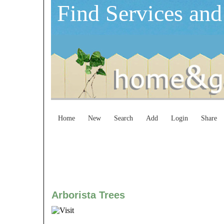
Find Services and
Home
New
Search
Add
Login
Share
Arborista Trees