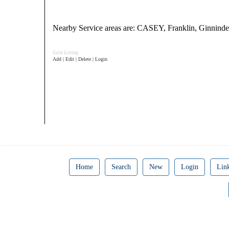
Nearby Service areas are: CASEY, Franklin, Ginn
Gold Listing
Add | Edit | Delete | Login
Home
Search
New
Login
Lin