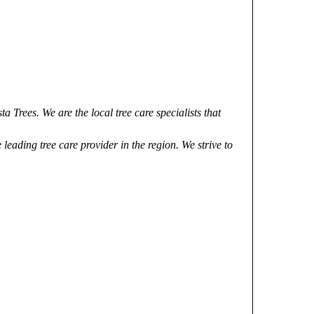
a Trees. We are the local tree care specialists that
leading tree care provider in the region. We strive to