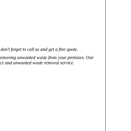
’t forget to call us and get a free quote.
f removing unwanted waste from your premises. Our
rvice and unwanted waste removal service.