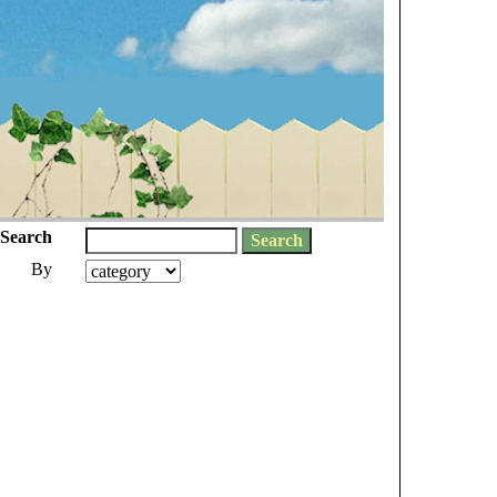
Search
By