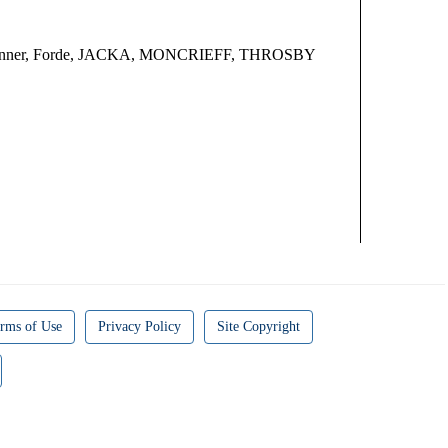
oo, Bonner, Forde, JACKA, MONCRIEFF, THROSBY
rms of Use
Privacy Policy
Site Copyright