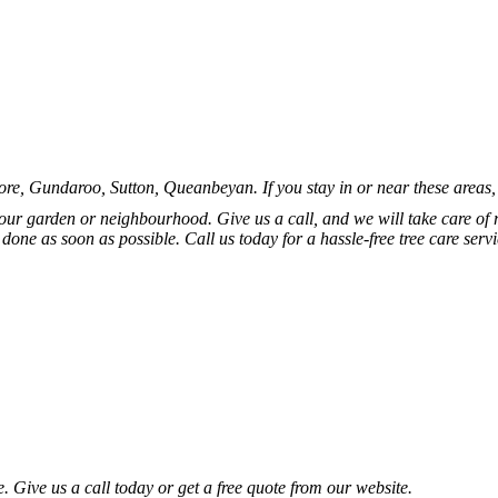
 Gundaroo, Sutton, Queanbeyan. If you stay in or near these areas, don
your garden or neighbourhood. Give us a call, and we will take care o
b done as soon as possible. Call us today for a hassle-free tree care se
e. Give us a call today or get a free quote from our website.