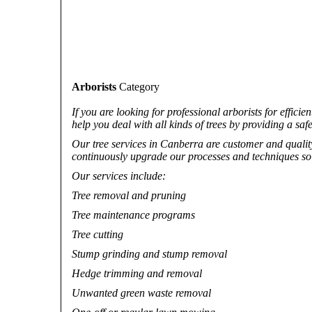
Arborists
Category
If you are looking for professional arborists for effici
help you deal with all kinds of trees by providing a safe
Our tree services in Canberra are customer and quality-
continuously upgrade our processes and techniques so t
Our services include:
Tree removal and pruning
Tree maintenance programs
Tree cutting
Stump grinding and stump removal
Hedge trimming and removal
Unwanted green waste removal