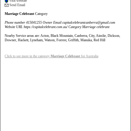
Visit website
Send Email
Marriage Celebrant
Category
Phone number 415041255 Owner Email capitalcelebrantcanberra@gmail.com
Website URL https://capitalcelebrant.com.au/ Category Marriage celebrant
Nearby Service areas are: Acton, Black Mountain, Canberra, City, Ainslie, Dickson,
Downer, Hackett, Lyneham, Watson, Forrest, Griffith, Manuka, Red Hill
Click to see more in the category
Marriage Celebrant
for Australia