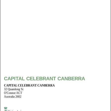
CAPITAL CELEBRANT CANBERRA
CAPITAL CELEBRANT CANBERRA
32 Quandong St
O'Connor ACT
Australia 2602