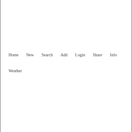
Find Services and Goods you
need ...
Home
New
Search
Add
Login
Share
Info
Weather