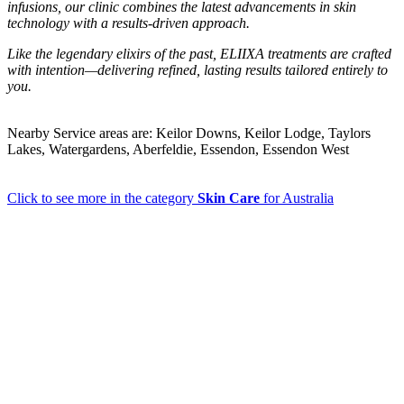
infusions, our clinic combines the latest advancements in skin
technology with a results-driven approach.
Like the legendary elixirs of the past, ELIIXA treatments are crafted
with intention—delivering refined, lasting results tailored entirely to
you.
Nearby Service areas are: Keilor Downs, Keilor Lodge, Taylors
Lakes, Watergardens, Aberfeldie, Essendon, Essendon West
Click to see more in the category
Skin Care
for Australia