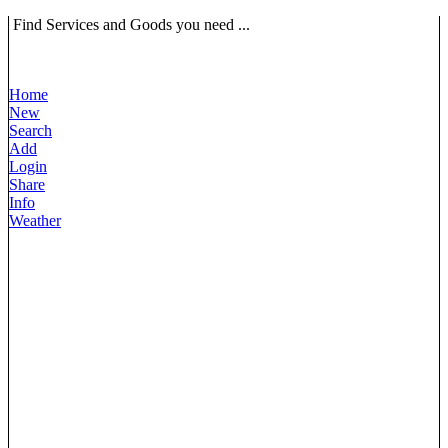
Find Services and Goods you need ...
Home
New
Search
Add
Login
Share
Info
Weather