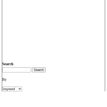
Search
By