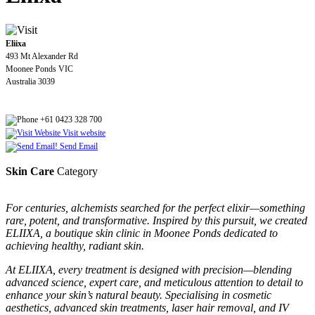
Eliixa
493 Mt Alexander Rd
Moonee Ponds VIC
Australia 3039
+61 0423 328 700
Visit website
Send Email
Skin Care
Category
For centuries, alchemists searched for the perfect elixir—something
rare, potent, and transformative. Inspired by this pursuit, we created
ELIIXA, a boutique skin clinic in Moonee Ponds dedicated to
achieving healthy, radiant skin.
At ELIIXA, every treatment is designed with precision—blending
advanced science, expert care, and meticulous attention to detail to
enhance your skin’s natural beauty. Specialising in cosmetic
aesthetics, advanced skin treatments, laser hair removal, and IV