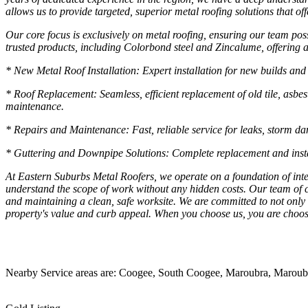
allows us to provide targeted, superior metal roofing solutions that o
Our core focus is exclusively on metal roofing, ensuring our team poss
trusted products, including Colorbond steel and Zincalume, offering a
* New Metal Roof Installation: Expert installation for new builds and 
* Roof Replacement: Seamless, efficient replacement of old tile, asbe
maintenance.
* Repairs and Maintenance: Fast, reliable service for leaks, storm dam
* Guttering and Downpipe Solutions: Complete replacement and install
At Eastern Suburbs Metal Roofers, we operate on a foundation of integ
understand the scope of work without any hidden costs. Our team of ce
and maintaining a clean, safe worksite. We are committed to not only 
property's value and curb appeal. When you choose us, you are choos
Nearby Service areas are: Coogee, South Coogee, Maroubra, Maroubra S