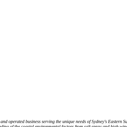
d and operated business serving the unique needs of Sydney's Eastern
ing of the coastal environmental factors from salt spray and high winds 