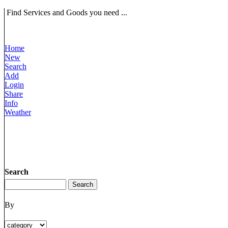
Find Services and Goods you need ...
Home
New
Search
Add
Login
Share
Info
Weather
Search
By