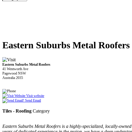
Eastern Suburbs Metal Roofers
Eastern Suburbs Metal Roofers
41 Wentworth Ave
Pagewood NSW
Australia 2035
Visit website
Send Email
Tiles - Roofing
Category
Eastern Suburbs Metal Roofers is a highly-specialized, locally-owne
years of dedicated experience in the region, we have a deep understand