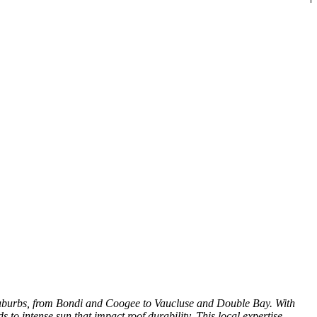
 Suburbs, from Bondi and Coogee to Vaucluse and Double Bay. With
to intense sun that impact roof durability. This local expertise