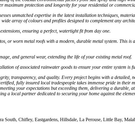
ffer maximum protection and longevity for your residential or commercia
esses unmatched expertise in the latest installation techniques, materi
 wide array of colours and profiles designed to complement any archite
extensions, ensuring a perfect, watertight fit from day one.
stos, or worn metal roofs with a modern, durable metal system. This is
age, and general wear, extending the life of your existing metal roof.
ation of associated rainwater goods to ensure your entire system is fu
rity, transparency, and quality. Every project begins with a detailed, n
rtified, fully insured local tradespeople takes immense pride in their m
meeting your expectations but exceeding them, delivering a durable, att
ing a local partner dedicated to securing your home against the elemen
outh, Chifley, Eastgardens, Hillsdale, La Perouse, Little Bay, Malaba