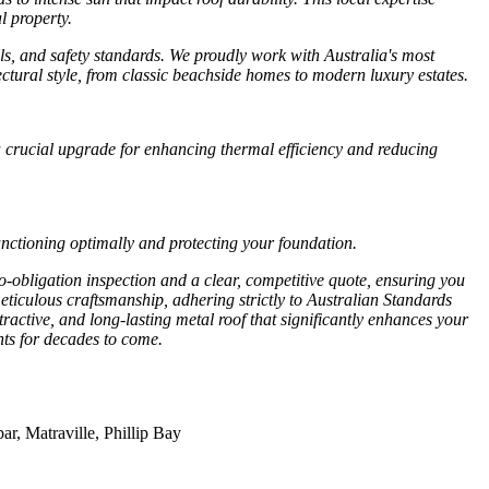
l property.
als, and safety standards. We proudly work with Australia's most
ctural style, from classic beachside homes to modern luxury estates.
 a crucial upgrade for enhancing thermal efficiency and reducing
nctioning optimally and protecting your foundation.
o-obligation inspection and a clear, competitive quote, ensuring you
eticulous craftsmanship, adhering strictly to Australian Standards
ractive, and long-lasting metal roof that significantly enhances your
ts for decades to come.
r, Matraville, Phillip Bay