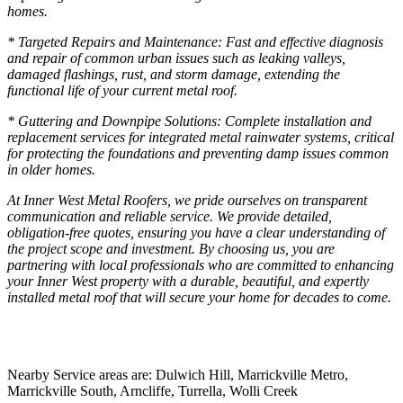
homes.
* Targeted Repairs and Maintenance: Fast and effective diagnosis
and repair of common urban issues such as leaking valleys,
damaged flashings, rust, and storm damage, extending the
functional life of your current metal roof.
* Guttering and Downpipe Solutions: Complete installation and
replacement services for integrated metal rainwater systems, critical
for protecting the foundations and preventing damp issues common
in older homes.
At Inner West Metal Roofers, we pride ourselves on transparent
communication and reliable service. We provide detailed,
obligation-free quotes, ensuring you have a clear understanding of
the project scope and investment. By choosing us, you are
partnering with local professionals who are committed to enhancing
your Inner West property with a durable, beautiful, and expertly
installed metal roof that will secure your home for decades to come.
Nearby Service areas are: Dulwich Hill, Marrickville Metro,
Marrickville South, Arncliffe, Turrella, Wolli Creek