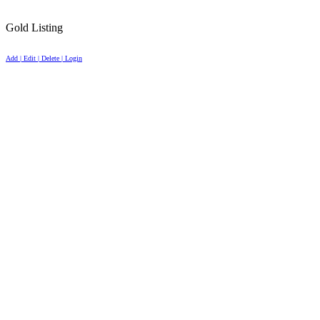
Gold Listing
Add | Edit | Delete | Login