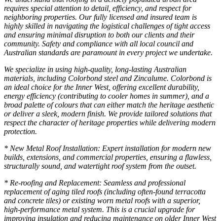
requires special attention to detail, efficiency, and respect for
neighboring properties. Our fully licensed and insured team is
highly skilled in navigating the logistical challenges of tight access
and ensuring minimal disruption to both our clients and their
community. Safety and compliance with all local council and
Australian standards are paramount in every project we undertake.
We specialize in using high-quality, long-lasting Australian
materials, including Colorbond steel and Zincalume. Colorbond is
an ideal choice for the Inner West, offering excellent durability,
energy efficiency (contributing to cooler homes in summer), and a
broad palette of colours that can either match the heritage aesthetic
or deliver a sleek, modern finish. We provide tailored solutions that
respect the character of heritage properties while delivering modern
protection.
* New Metal Roof Installation: Expert installation for modern new
builds, extensions, and commercial properties, ensuring a flawless,
structurally sound, and watertight roof system from the outset.
* Re-roofing and Replacement: Seamless and professional
replacement of aging tiled roofs (including often-found terracotta
and concrete tiles) or existing worn metal roofs with a superior,
high-performance metal system. This is a crucial upgrade for
improving insulation and reducing maintenance on older Inner West