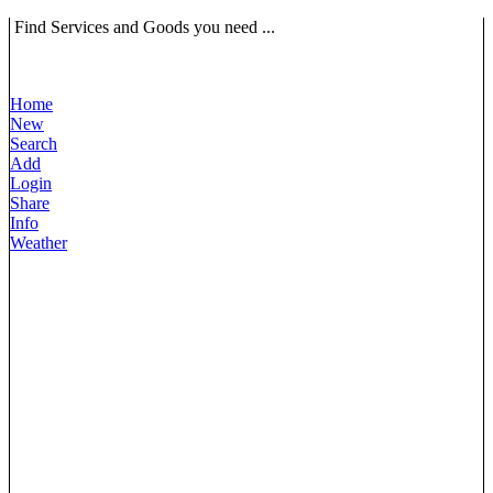
Find Services and Goods you need ...
Home
New
Search
Add
Login
Share
Info
Weather