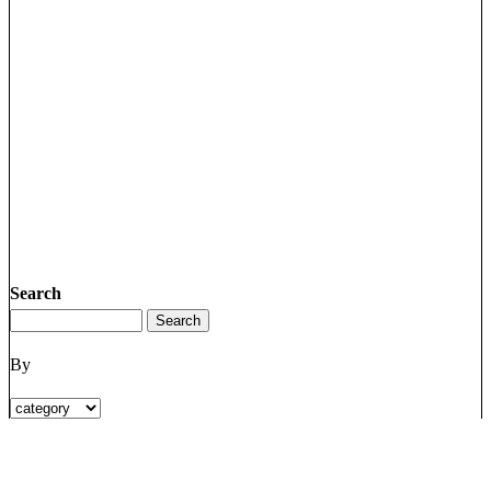
Search
By