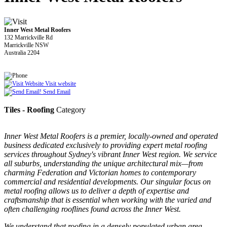
Inner West Metal Roofers
132 Marrickville Rd
Marrickville NSW
Australia 2204
Visit website
Send Email
Tiles - Roofing
Category
Inner West Metal Roofers is a premier, locally-owned and operated
business dedicated exclusively to providing expert metal roofing
services throughout Sydney's vibrant Inner West region. We service
all suburbs, understanding the unique architectural mix—from
charming Federation and Victorian homes to contemporary
commercial and residential developments. Our singular focus on
metal roofing allows us to deliver a depth of expertise and
craftsmanship that is essential when working with the varied and
often challenging rooflines found across the Inner West.
We understand that roofing in a densely populated urban area