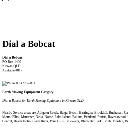
Dial a Bobcat
Dial a Bobcat
PO Box 1409
Kirwan QLD
Australia 4817
07 4728-2811
Earth Moving Equipment
Category
Dial a Bobcat for Earth Moving Equipment in Kirwan QLD.
Nearby Service areas are: Alligator Creek, Balgal Beach, Barringha, Brookhill, Buchanan, 
Mount Elliot, Mutarnee, Nelia, Nome, Palm Island, Paluma, Pentland, Prairie, Ravenswood,
Central, Beach Holm, Black River, Blue Hills, Bluewater, Bluewater Park, Bohle, Burde