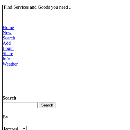
Find Services and Goods you need ...
Home
New
Search
Add
Login
Share
Info
Weather
Search
By