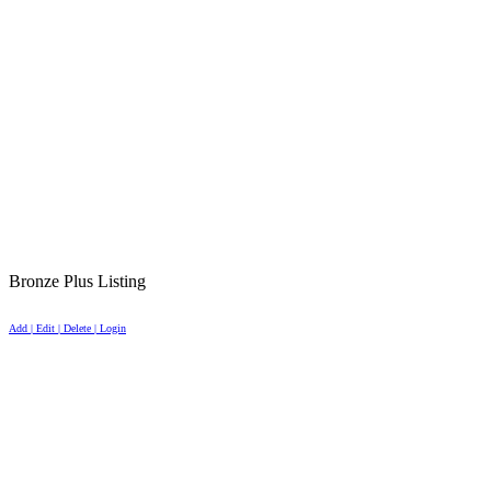
Bronze Plus Listing
Add | Edit | Delete | Login