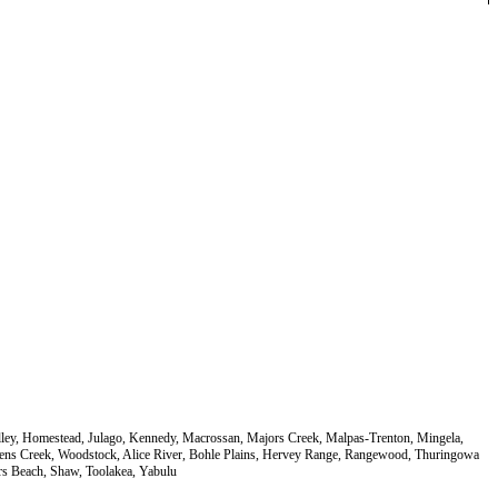
Valley, Homestead, Julago, Kennedy, Macrossan, Majors Creek, Malpas-Trenton, Mingela,
orrens Creek, Woodstock, Alice River, Bohle Plains, Hervey Range, Rangewood, Thuringowa
s Beach, Shaw, Toolakea, Yabulu