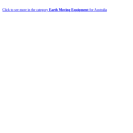
Click to see more in the category
Earth Moving Equipment
for Australia