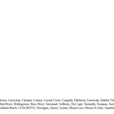
Calcium, Carruchan, Clemant, Crimea, Crystal Creek, Cungulla, Ellerbeck, Greenvale, Hidden 
 Reid River, Rollingstone, Ross River, Savannah, Sellheim, The Cape, Toomulla, Toonpan, T
ll, Bushland Beach, COSGROVE, Deeragun, Jensen, Lynam, Mount Low, Mount St John, Saunder