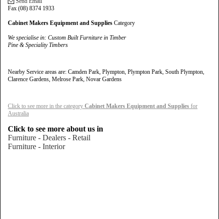
Send Email
Fax (08) 8374 1933
Cabinet Makers Equipment and Supplies
Category
We specialise in
: Custom Built Furniture in Timber
Pine & Speciality Timbers
Nearby Service areas are: Camden Park, Plympton, Plympton Park, South Plympton,
Clarence Gardens, Melrose Park, Novar Gardens
Click to see more in the category
Cabinet Makers Equipment and Supplies
for
Australia
Click to see more about us in
Furniture - Dealers - Retail
Furniture - Interior