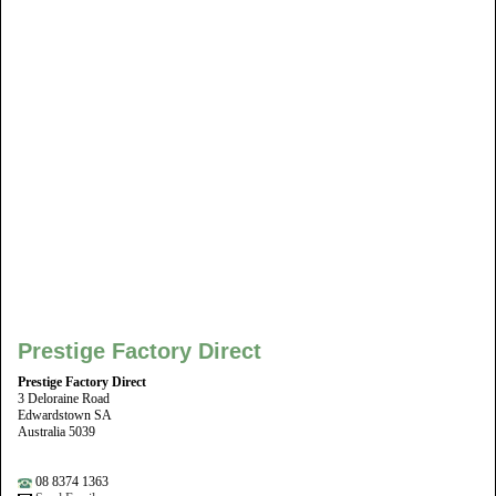
Prestige Factory Direct
Prestige Factory Direct
3 Deloraine Road
Edwardstown SA
Australia 5039
08 8374 1363