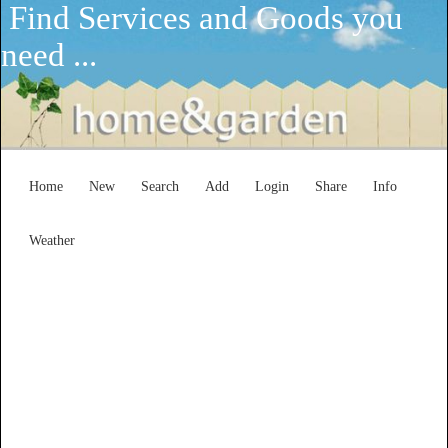
Find Services and Goods you
need ...
Home
New
Search
Add
Login
Share
Info
Weather