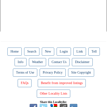
Home
Search
New
Login
Link
Tell
Info
Weather
Contact Us
Disclaimer
Terms of Use
Privacy Policy
Site Copyright
FAQs
Benefit from improved listings
Other Locality Lists
Share this Localitylist