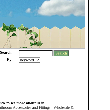
Search
By
ick to see more about us in
throom Accessories and Fittings - Wholesale &