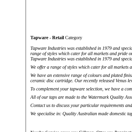
Tapware - Retail
Category
Tapware Industries was established in 1979 and specia
range of styles which cater for all markets and pride ou
Tapware Industries was established in 1979 and specia
We offer a range of styles which cater for all markets a
We have an extensive range of colours and plated finis
ceramic disc cartridge. Our recently released Venus leve
To complement your tapware selection, we have a compl
All of our taps are made to the Watermark Quality A
Contact us to discuss your particular requirements and
We specialise in
: Quality Australian made domestic t