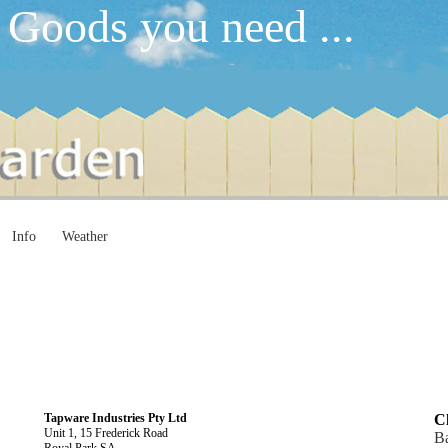
 Goods you need ...
Info
Weather
Tapware Industries Pty Ltd
Cl
Unit 1, 15 Frederick Road
Ba