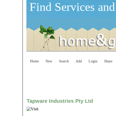
Find Services and
Home
New
Search
Add
Login
Share
Tapware Industries Pty Ltd