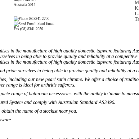
Royal Park SA
Ma
Australia 5014
Ki
L
08 8341 2700
Ta
Send Email
Fax (08) 8341 2950
lises in the manufacture of high quality domestic tapware featuring A
rselves in being able to provide quality and reliability at a competitive 
lises in the manufacture of high quality domestic tapware featuring A
nd pride ourselves in being able to provide quality and reliability at a c
hes, including our new pearl satin chrome. We offer a choice of traditio
r range is ideal for arthritis sufferers.
ete range of bathroom accessories, with the ability to 'make to measur
ssured System and comply with Australian Standard AS3496.
 obtain the name of a stockist near you.
apware