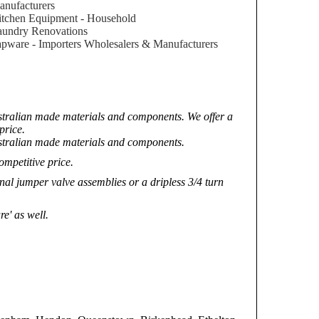
nufacturers
tchen Equipment - Household
aundry Renovations
pware - Importers Wholesalers & Manufacturers
ustralian made materials and components. We offer a
price.
ustralian made materials and components.
ompetitive price.
nal jumper valve assemblies or a dripless 3/4 turn
e' as well.