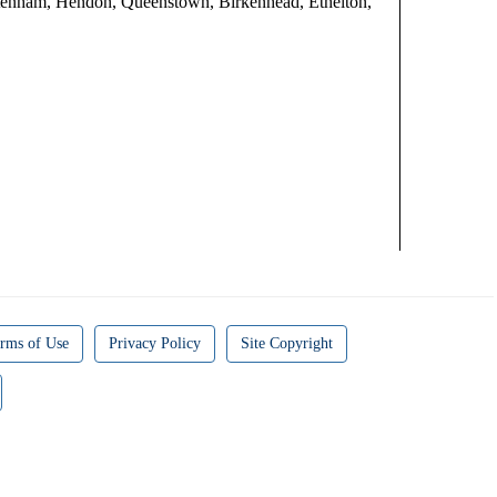
eltenham, Hendon, Queenstown, Birkenhead, Ethelton,
rms of Use
Privacy Policy
Site Copyright