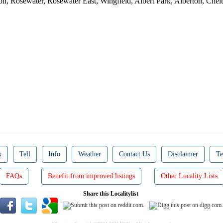
ton, Rosewater, Rosewater East, Wingfield, Albert Park, Alberton, Ch
D
k
Tell
Info
Weather
Contact Us
Disclaimer
Te
FAQs
Benefit from improved listings
Other Locality Lists
Share this Localitylist