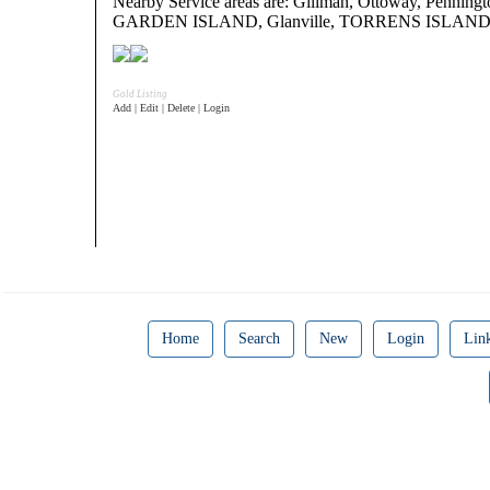
Nearby Service areas are: Gillman, Ottoway, Penning
GARDEN ISLAND, Glanville, TORRENS ISLAN
Gold Listing
Add | Edit | Delete | Login
Home
Search
New
Login
Lin