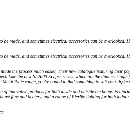
 be made, and sometimes electrical accessories can be overlooked. Howe
 be made, and sometimes electrical accessories can be overlooked. Howe
s made the process much easier. Their new catalogue featuring their pop
ject. Like the new SL2000 Eclipse series, which are the thinnest single 
he Metal Plate range, you're bound to find something to suit your dï¿½co
ge of innovative products for both inside and outside the home. Featu
ust fans and heaters, and a range of Pierlite lighting for both indoor a
es