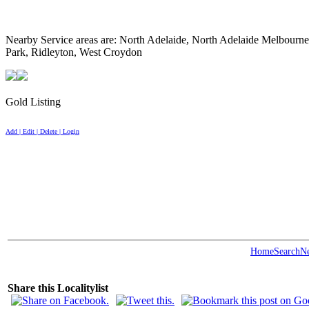
Nearby Service areas are: North Adelaide, North Adelaide Melbour
Park, Ridleyton, West Croydon
Gold Listing
Add | Edit | Delete | Login
Home
Search
N
Share this Localitylist