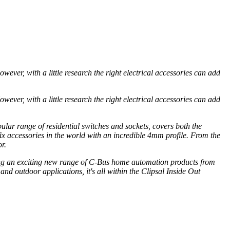
ver, with a little research the right electrical accessories can add
ver, with a little research the right electrical accessories can add
ular range of residential switches and sockets, covers both the
fix accessories in the world with an incredible 4mm profile. From the
r.
ring an exciting new range of C-Bus home automation products from
nd outdoor applications, it's all within the Clipsal Inside Out