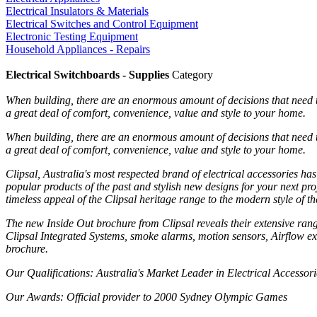
Electrical Insulators & Materials
Electrical Switches and Control Equipment
Electronic Testing Equipment
Household Appliances - Repairs
Electrical Switchboards - Supplies
Category
When building, there are an enormous amount of decisions that need to
a great deal of comfort, convenience, value and style to your home.
When building, there are an enormous amount of decisions that need to
a great deal of comfort, convenience, value and style to your home.
Clipsal, Australia's most respected brand of electrical accessories ha
popular products of the past and stylish new designs for your next pro
timeless appeal of the Clipsal heritage range to the modern style of t
The new Inside Out brochure from Clipsal reveals their extensive ran
Clipsal Integrated Systems, smoke alarms, motion sensors, Airflow exha
brochure.
Our Qualifications
: Australia's Market Leader in Electrical Accessori
Our Awards
: Official provider to 2000 Sydney Olympic Games