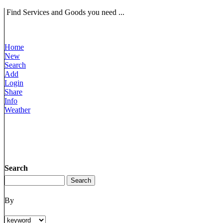
Find Services and Goods you need ...
Home
New
Search
Add
Login
Share
Info
Weather
Search
By