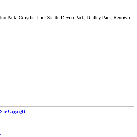
ydon Park, Croydon Park South, Devon Park, Dudley Park, Renown
Site Copyright