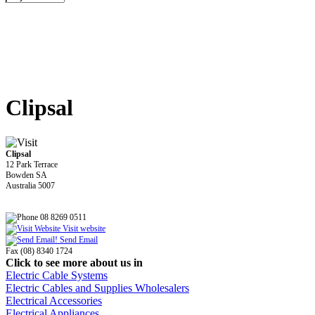
Clipsal
Clipsal
12 Park Terrace
Bowden SA
Australia 5007
08 8269 0511
Visit website
Send Email
Fax (08) 8340 1724
Click to see more about us in
Electric Cable Systems
Electric Cables and Supplies Wholesalers
Electrical Accessories
Electrical Appliances