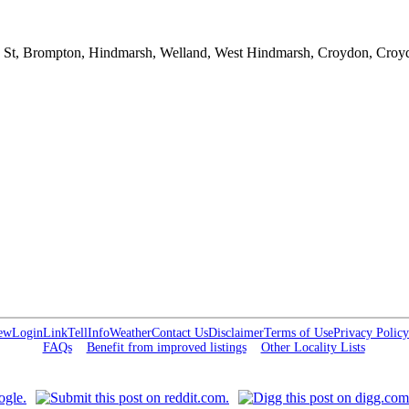
ne St, Brompton, Hindmarsh, Welland, West Hindmarsh, Croydon, Cro
ew
Login
Link
Tell
Info
Weather
Contact Us
Disclaimer
Terms of Use
Privacy Policy
FAQs
Benefit from improved listings
Other Locality Lists