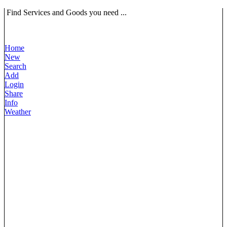
Find Services and Goods you need ...
Home
New
Search
Add
Login
Share
Info
Weather