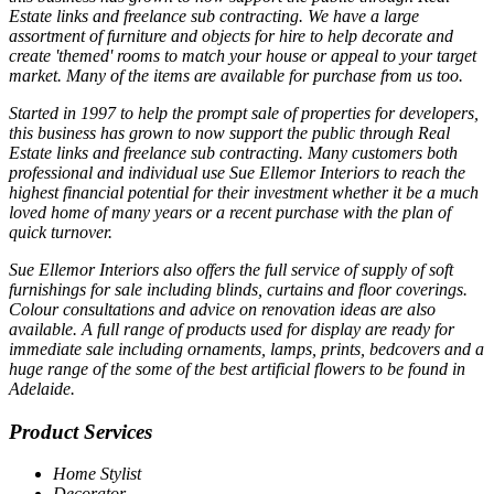
Estate links and freelance sub contracting. We have a large
assortment of furniture and objects for hire to help decorate and
create 'themed' rooms to match your house or appeal to your target
market. Many of the items are available for purchase from us too.
Started in 1997 to help the prompt sale of properties for developers,
this business has grown to now support the public through Real
Estate links and freelance sub contracting. Many customers both
professional and individual use Sue Ellemor Interiors to reach the
highest financial potential for their investment whether it be a much
loved home of many years or a recent purchase with the plan of
quick turnover.
Sue Ellemor Interiors also offers the full service of supply of soft
furnishings for sale including blinds, curtains and floor coverings.
Colour consultations and advice on renovation ideas are also
available. A full range of products used for display are ready for
immediate sale including ornaments, lamps, prints, bedcovers and a
huge range of the some of the best artificial flowers to be found in
Adelaide.
Product Services
Home Stylist
Decorator