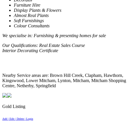
Furniture Hire
Display Plants & Flowers
Almost Real Plants
Soft Furnishings
Colour Consultants
We specialise in
: Furnishing & presenting homes for sale
Our Qualifications
: Real Estate Sales Course
Interior Decorating Certificate
Nearby Service areas are: Brown Hill Creek, Clapham, Hawthorn,
Kingswood, Lower Mitcham, Lynton, Mitcham, Mitcham Shopping
Centre, Netherby, Springfield
Gold Listing
Add | Edit | Delete | Login