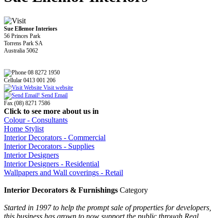
Sue Ellemor Interiors
56 Princes Park
Torrens Park SA
Australia 5062
08 8272 1950
Cellular 0413 001 206
Visit website
Send Email
Fax (08) 8271 7586
Click to see more about us in
Colour - Consultants
Home Stylist
Interior Decorators - Commercial
Interior Decorators - Supplies
Interior Designers
Interior Designers - Residential
Wallpapers and Wall coverings - Retail
Interior Decorators & Furnishings
Category
Started in 1997 to help the prompt sale of properties for developers,
this business has grown to now support the public through Real