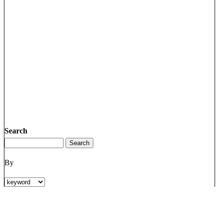
Search
By