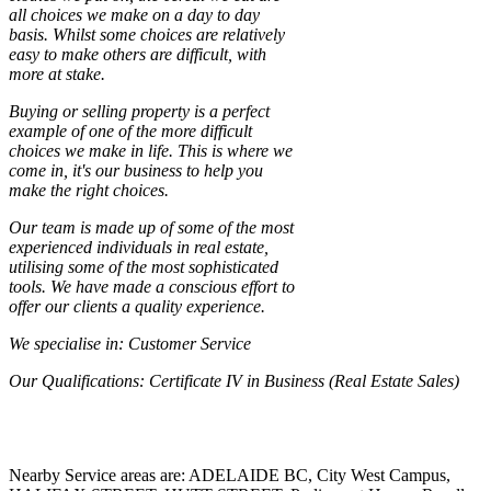
all choices we make on a day to day
basis. Whilst some choices are relatively
easy to make others are difficult, with
more at stake.
Buying or selling property is a perfect
example of one of the more difficult
choices we make in life. This is where we
come in, it's our business to help you
make the right choices.
Our team is made up of some of the most
experienced individuals in real estate,
utilising some of the most sophisticated
tools. We have made a conscious effort to
offer our clients a quality experience.
We specialise in
: Customer Service
Our Qualifications
: Certificate IV in Business (Real Estate Sales)
Nearby Service areas are: ADELAIDE BC, City West Campus,