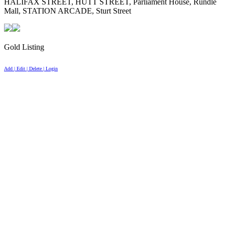
HALIFAX STREET, HUTT STREET, Parliament House, Rundle
Mall, STATION ARCADE, Sturt Street
Gold Listing
Add | Edit | Delete | Login