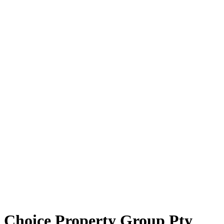
Choice Property Group Pty