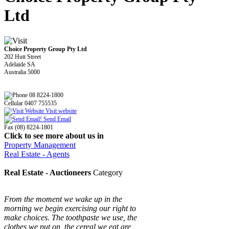
Ltd
Choice Property Group Pty Ltd
202 Hutt Street
Adelaide SA
Australia 5000
08 8224-1800
Cellular 0407 755535
Visit website
Send Email
Fax (08) 8224-1801
Click to see more about us in
Property Management
Real Estate - Agents
Real Estate - Auctioneers
Category
From the moment we wake up in the
morning we begin exercising our right to
make choices. The toothpaste we use, the
clothes we put on, the cereal we eat are