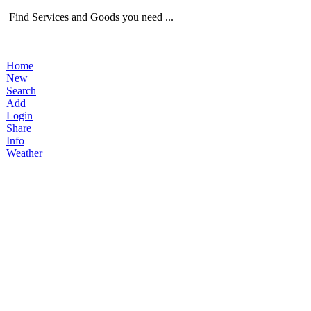
Find Services and Goods you need ...
Home
New
Search
Add
Login
Share
Info
Weather