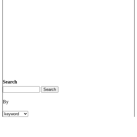
Search
By