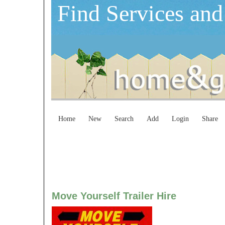
Find Services and
Home
New
Search
Add
Login
Share
Move Yourself Trailer Hire