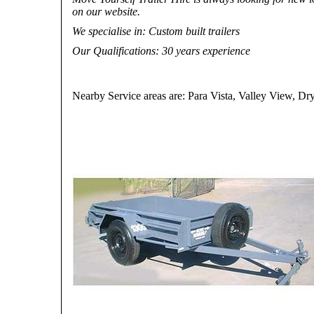
on our website.
We specialise in
: Custom built trailers
Our Qualifications
: 30 years experience
Nearby Service areas are: Para Vista, Valley View, 