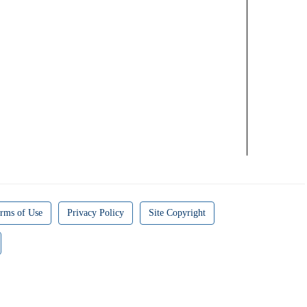
rms of Use
Privacy Policy
Site Copyright