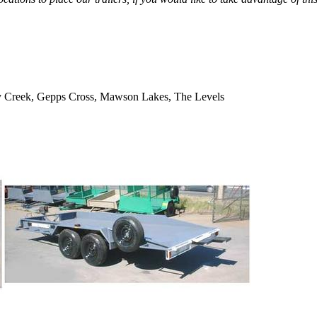
Dry Creek, Gepps Cross, Mawson Lakes, The Levels