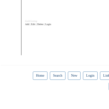
Gold Listing
Add | Edit | Delete | Login
Home
Search
New
Login
Lin