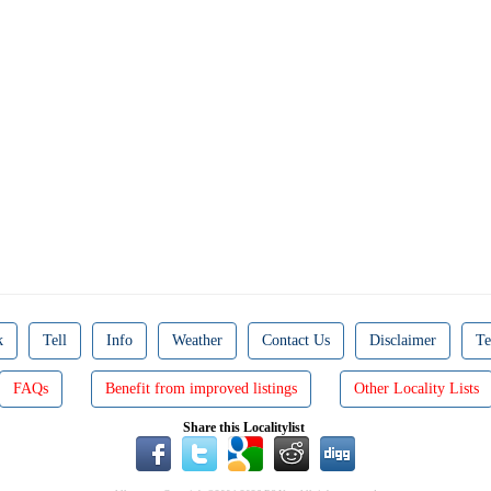
k
Tell
Info
Weather
Contact Us
Disclaimer
Te
FAQs
Benefit from improved listings
Other Locality Lists
Share this Localitylist