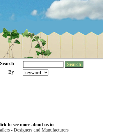
Search
By
ick to see more about us in
ailers - Designers and Manufacturers