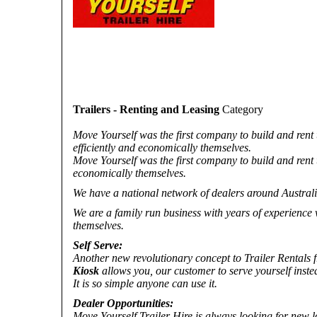
Trailers - Renting and Leasing
Category
Move Yourself was the first company to build and rent 
efficiently and economically themselves.
Move Yourself was the first company to build and rent 
economically themselves.
We have a national network of dealers around Australia
We are a family run business with years of experience
themselves.
Self Serve:
Another new revolutionary concept to Trailer Rentals f
Kiosk
allows you, our customer to serve yourself inste
It is so simple anyone can use it.
Dealer Opportunities:
Move Yourself Trailer Hire is always looking for new lo