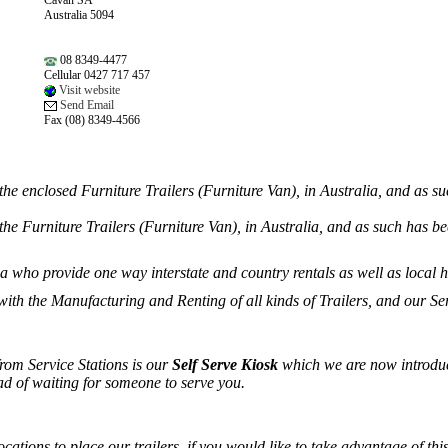
Cavan SA
Australia 5094
08 8349-4477
Cellular 0427 717 457
Visit website
Send Email
Fax (08) 8349-4566
the enclosed Furniture Trailers (Furniture Van), in Australia, and as s
the Furniture Trailers (Furniture Van), in Australia, and as such has be
 who provide one way interstate and country rentals as well as local h
 with the Manufacturing and Renting of all kinds of Trailers, and our 
rom Service Stations is our
Self Serve Kiosk
which we are now introduci
ad of waiting for someone to serve you.
cations to place our trailers, if you would like to take advantage of thi