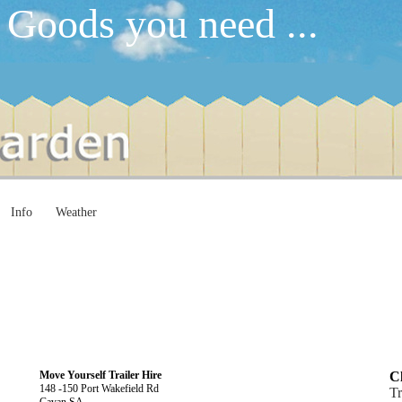
 Goods you need ...
Info
Weather
Move Yourself Trailer Hire
Cl
148 -150 Port Wakefield Rd
Tr