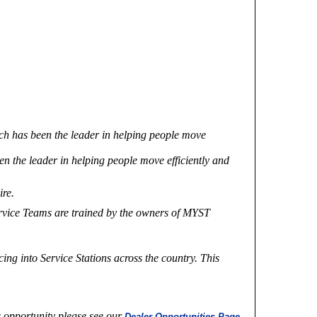
uch has been the leader in helping people move
en the leader in helping people move efficiently and
ire.
Service Teams are trained by the owners of MYST
ng into Service Stations across the country. This
s opportunity please see our
Dealer Opportunities Page