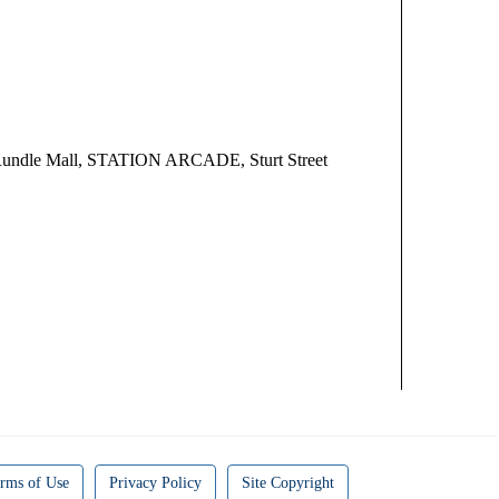
undle Mall, STATION ARCADE, Sturt Street
rms of Use
Privacy Policy
Site Copyright