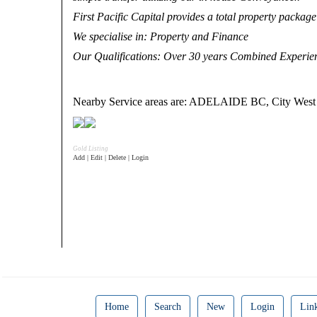
First Pacific Capital provides a total property package 
We specialise in
: Property and Finance
Our Qualifications
: Over 30 years Combined Experien
Nearby Service areas are: ADELAIDE BC, City We
Gold Listing
Add | Edit | Delete | Login
Home
Search
New
Login
Lin