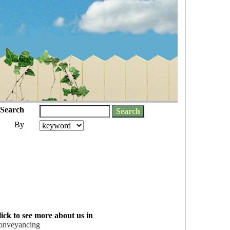
Search
By
ick to see more about us in
onveyancing