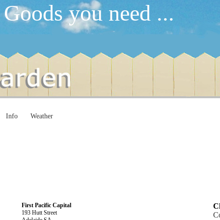
 Goods you need ...
Info
Weather
First Pacific Capital
Cl
193 Hutt Street
C