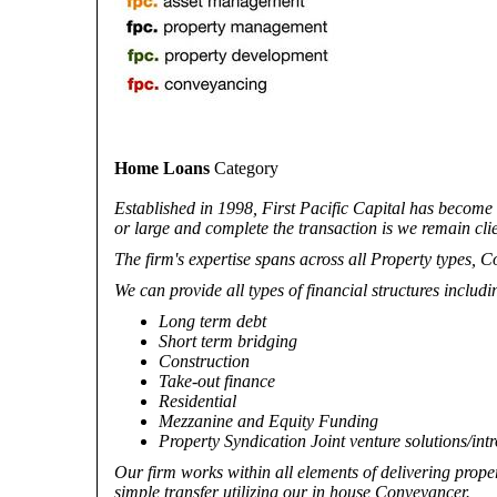
Home Loans
Category
Established in 1998, First Pacific Capital has become
or large and complete the transaction is we remain clie
The firm's expertise spans across all Property types, C
We can provide all types of financial structures includi
Long term debt
Short term bridging
Construction
Take-out finance
Residential
Mezzanine and Equity Funding
Property Syndication Joint venture solutions/int
Our firm works within all elements of delivering proper
simple transfer utilizing our in house Conveyancer.