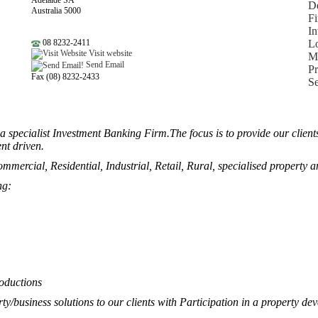
Adelaide SA
De
Australia 5000
Fi
In
08 8232-2411
L
Visit website
Mo
Send Email
P
Fax (08) 8232-2433
Se
 a specialist Investment Banking Firm.The focus is to provide our clie
nt driven.
ommercial, Residential, Industrial, Retail, Rural, specialised property a
ng:
roductions
ty/business solutions to our clients with Participation in a property dev