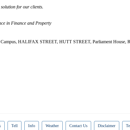
solution for our clients.
ce in Finance and Property
st Campus, HALIFAX STREET, HUTT STREET, Parliament House, R
k
Tell
Info
Weather
Contact Us
Disclaimer
Te