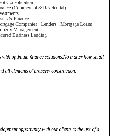
bt Consolidation
nance (Commercial & Residential)
vestments
oans & Finance
rtgage Companies - Lenders - Mortgage Loans
roperty Management
cured Business Lending
nts with optimum finance solutions.No matter how small
nd all elements of property construction.
elopment opportunity with our clients to the use of a