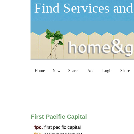
Find Services and
Home
New
Search
Add
Login
Share
First Pacific Capital