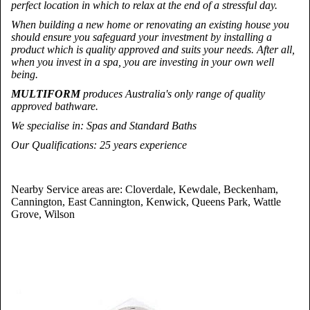
perfect location in which to relax at the end of a stressful day.
When building a new home or renovating an existing house you
should ensure you safeguard your investment by installing a
product which is quality approved and suits your needs. After all,
when you invest in a spa, you are investing in your own well
being.
MULTIFORM
produces Australia's only range of quality
approved bathware.
We specialise in
: Spas and Standard Baths
Our Qualifications
: 25 years experience
Nearby Service areas are: Cloverdale, Kewdale, Beckenham,
Cannington, East Cannington, Kenwick, Queens Park, Wattle
Grove, Wilson