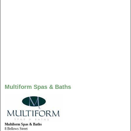
Multiform Spas & Baths
Multiform Spas & Baths
8 Bellows Street