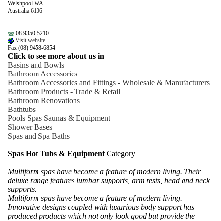
Welshpool WA
Australia 6106
08 9350-5210
Visit website
Fax (08) 9458-6854
Click to see more about us in
Basins and Bowls
Bathroom Accessories
Bathroom Accessories and Fittings - Wholesale & Manufacturers
Bathroom Products - Trade & Retail
Bathroom Renovations
Bathtubs
Pools Spas Saunas & Equipment
Shower Bases
Spas and Spa Baths
Spas Hot Tubs & Equipment
Category
Multiform spas have become a feature of modern living. Their
deluxe range features lumbar supports, arm rests, head and neck
supports.
Multiform spas have become a feature of modern living.
Innovative designs coupled with luxurious body support has
produced products which not only look good but provide the