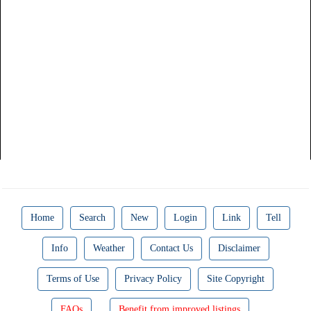
Home
Search
New
Login
Link
Tell
Info
Weather
Contact Us
Disclaimer
Terms of Use
Privacy Policy
Site Copyright
FAQs
Benefit from improved listings