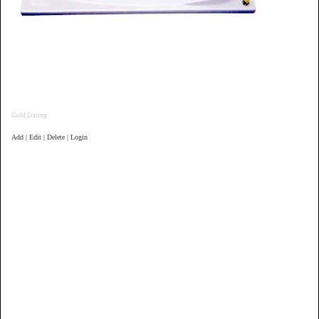
Gold Listing
Add | Edit | Delete | Login