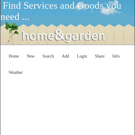
Find Services and Goods you
need ...
Home
New
Search
Add
Login
Share
Info
Weather