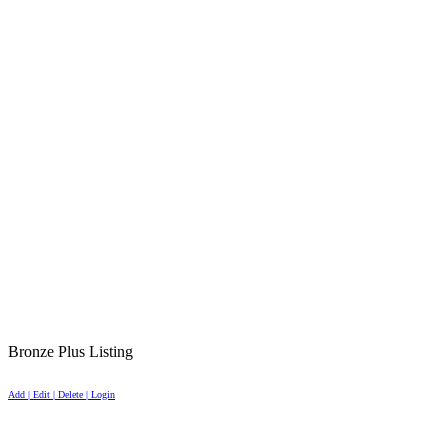
Bronze Plus Listing
Add | Edit | Delete | Login