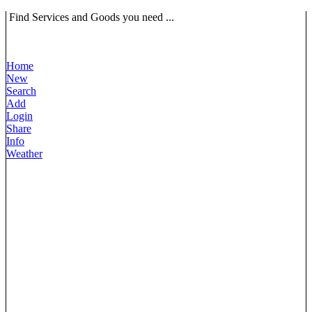
Find Services and Goods you need ...
Home
New
Search
Add
Login
Share
Info
Weather