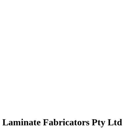
Laminate Fabricators Pty Ltd