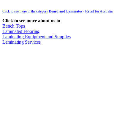
Click to see more in the category
Board and Laminates - Retail
for Australia
Click to see more about us in
Bench Tops
Laminated Flooring
Laminating Equipment and Supplies
Laminating Services