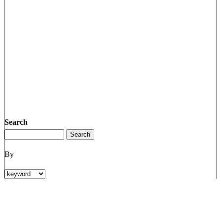
Search
By