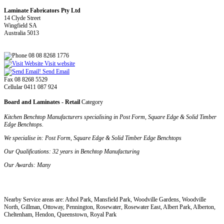
Laminate Fabricators Pty Ltd
14 Clyde Street
Wingfield SA
Australia 5013
08 08 8268 1776
Visit website
Send Email
Fax 08 8268 5529
Cellular 0411 087 924
Board and Laminates - Retail
Category
Kitchen Benchtop Manufacturers specialising in Post Form, Square Edge & Solid Timber
Edge Benchtops.
We specialise in
: Post Form, Square Edge & Solid Timber Edge Benchtops
Our Qualifications
: 32 years in Benchtop Manufacturing
Our Awards
: Many
Nearby Service areas are: Athol Park, Mansfield Park, Woodville Gardens, Woodville
North, Gillman, Ottoway, Pennington, Rosewater, Rosewater East, Albert Park, Alberton,
Cheltenham, Hendon, Queenstown, Royal Park