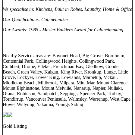
We specialise in
: Kitchens, Built-in-Robes. Laundry, Home & Office
Our Qualifications
: Cabinetmaker
Our Awards
: 1985 - Master Builders Award for Cabinetmaking
Nearby Service areas are: Bayonet Head, Big Grove, Bornholm,
Centennial Park, Collingwood Heights, Collingwood Park,
Cuthbert, Drome, Elleker, Frenchman Bay, Gledhow, Goode
Beach, Green Valley, Kalgan, King River, Kronkup, Lange, Little
Grove, Lockyer, Lower King, Lowlands, Marbelup, Mckail,
Middleton Beach, Millbrook, Milpara, Mira Mar, Mount Clarence,
Mount Elphinstone, Mount Melville, Nanarup, Napier, Nullaki,
Orana, Robinson, Sandpatch, Seppings, Spencer Park, Torbay,
Torndirrup, Vancouver Peninsula, Walmsley, Warrenup, West Cape
Howe, Willyung, Yakamia, Youngs Siding
Gold Listing