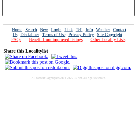
Home
Search
New
Login
Link
Tell
Info
Weather
Contact
Us
Disclaimer
Terms of Use
Privacy Policy
Site Copyright
FAQs
Benefit from improved listings
Other Locality Lists
Share this Localitylist
All content Copyright©2004-2026 RS Net. All rights reserved.