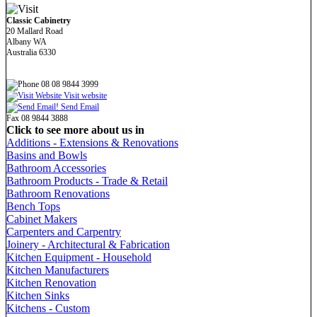
Classic Cabinetry
20 Mallard Road
Albany WA
Australia 6330
08 08 9844 3999
Visit website
Send Email
Fax 08 9844 3888
Click to see more about us in
Additions - Extensions & Renovations
Basins and Bowls
Bathroom Accessories
Bathroom Products - Trade & Retail
Bathroom Renovations
Bench Tops
Cabinet Makers
Carpenters and Carpentry
Joinery - Architectural & Fabrication
Kitchen Equipment - Household
Kitchen Manufacturers
Kitchen Renovation
Kitchen Sinks
Kitchens - Custom