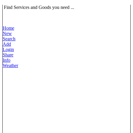
Find Services and Goods you need ...
Home
New
Search
Add
Login
Share
Info
Weather