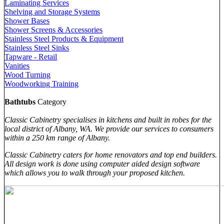
Laminating Services
Shelving and Storage Systems
Shower Bases
Shower Screens & Accessories
Stainless Steel Products & Equipment
Stainless Steel Sinks
Tapware - Retail
Vanities
Wood Turning
Woodworking Training
Bathtubs
Category
Classic Cabinetry specialises in kitchens and built in robes for the
local district of Albany, WA. We provide our services to consumers
within a 250 km range of Albany.
Classic Cabinetry caters for home renovators and top end builders.
All design work is done using computer aided design software
which allows you to walk through your proposed kitchen.