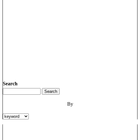
Search
By