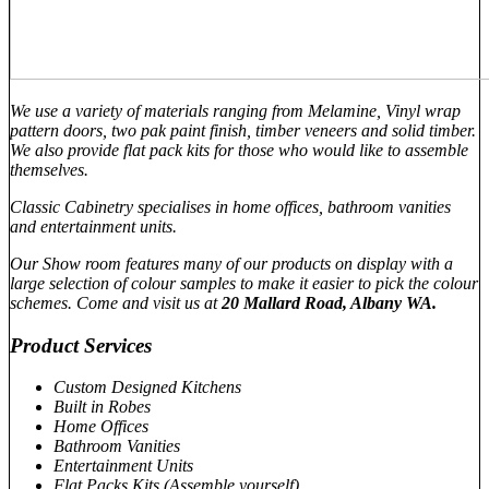
We use a variety of materials ranging from Melamine, Vinyl wrap
pattern doors, two pak paint finish, timber veneers and solid timber.
We also provide flat pack kits for those who would like to assemble
themselves.
Classic Cabinetry specialises in home offices, bathroom vanities
and entertainment units.
Our Show room features many of our products on display with a
large selection of colour samples to make it easier to pick the colour
schemes. Come and visit us at
20 Mallard Road, Albany WA.
Product Services
Custom Designed Kitchens
Built in Robes
Home Offices
Bathroom Vanities
Entertainment Units
Flat Packs Kits (Assemble yourself)