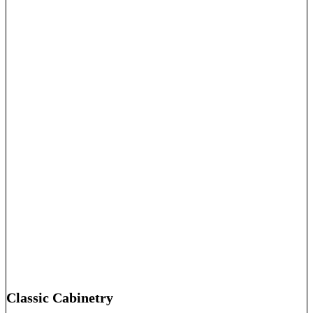
Classic Cabinetry