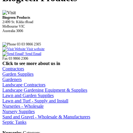
Biogreen Products
2/499 St. Kilda rRoad
Melbourne VIC
Australia 3006
03 03 9866 2305
Visit website
Send Email
Fax 03 9866 2306
Click to see more about us in
Contractors
Garden Supplies
Gardeners
Landscape Contractors
Landscape Gardening Equipment & Supplies
Lawn and Garden Supplies
Lawn and Turf - Supply and Install
Nurseries - Wholesale
Nursery Supplies
Sand and Gravel - Wholesale & Manufacturers
Septic Tanks
Nurseries
Category