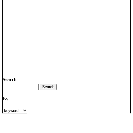
Search
By