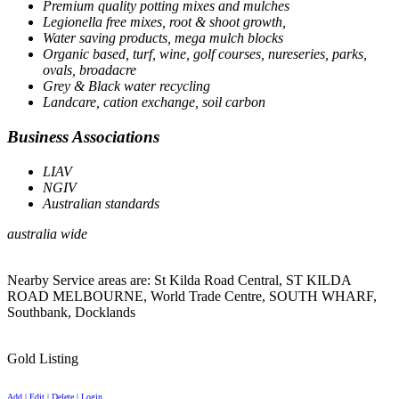
Premium quality potting mixes and mulches
Legionella free mixes, root & shoot growth,
Water saving products, mega mulch blocks
Organic based, turf, wine, golf courses, nureseries, parks,
ovals, broadacre
Grey & Black water recycling
Landcare, cation exchange, soil carbon
Business Associations
LIAV
NGIV
Australian standards
australia wide
Nearby Service areas are: St Kilda Road Central, ST KILDA
ROAD MELBOURNE, World Trade Centre, SOUTH WHARF,
Southbank, Docklands
Gold Listing
Add | Edit | Delete | Login