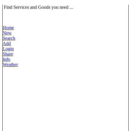
Find Services and Goods you need ...
Home
New
Search
Add
Login
Share
Info
Weather