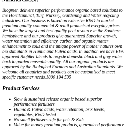
Biogreen delivers superior performance organic based solutions to
the Hortilcultural, Turf, Nursery, Gardening and Water recycling
industries. Our business is based on extensive R&D to market
premium quality commercial & retail products at everyday prices.
We have the largest and best quality peat resource in the Southern
hemisphere and our products give guaranteed Superior growth,
water rentention and efficiency, carbon and organic matter
enhancement to soils and the unique power of mother natures own
bio stimulants in Humic and Fulvic acids. In addition we have EPA
approved Biofilter blends to recycle domestic black and grey water
back to garden reuseable quality. All our organic products are
approved by the Biological Farmers and Australian Standards. We
welcome all enquiries and products can be customised to meet
specific customer needs.1800 194 535
Product Services
Slow & sustained release organic based superior
performance fertilisers
Humic & Fulvic acids, water retention, brix levels,
vegetables, R&D tested
No smell fertilisers safe for pets & Kids
Value for money premium products, guaranteed performance