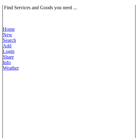
Find Services and Goods you need ...
Home
New
Search
Add
Login
Share
Info
Weather