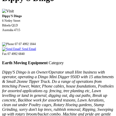
Dippy'S Dingo
6 Netley Street
Biloela QLD
Australia 4715
07 07 4992 1844
Send Email
Fax 07 4992 6840
Earth Moving Equipment
Category
Dippy'S Dingo is an Owner/Operator small Hire business with
operator, operating a Dingo Mini Digger 950D with 15 attachments
& Small 2tonne Tipper Truck. Do a range of operations from
trenching Power, Water, Phone cables, house foundations, Postholes
for assorted applications eg. fencing, tree planting etc, Lawn
levelling or land in general, digging out, dig out paths, Break up
concrete, Backhoe work for assorted reasons, Lawn Aerations,
clean out under Poultry cages, Rotary Hoeing gardens, Stump
Grinding, sorry don't lop trees, rubbish removal, Ripping, Sweeping
up with rotary broom/bucket combo. Machine and pride are gentle