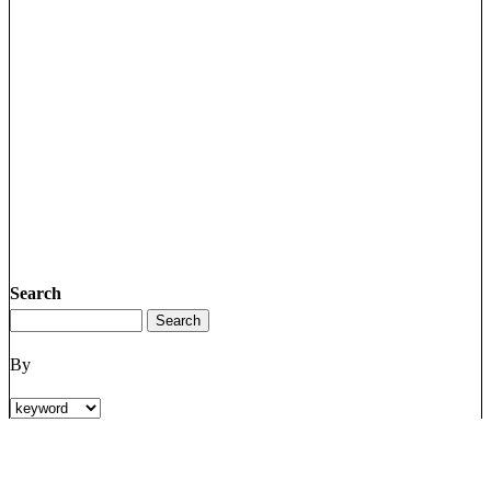
Search
By