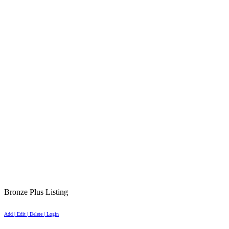
Bronze Plus Listing
Add | Edit | Delete | Login