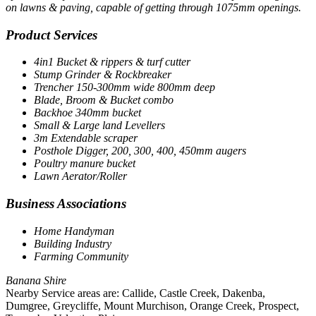
on lawns & paving, capable of getting through 1075mm openings.
Product Services
4in1 Bucket & rippers & turf cutter
Stump Grinder & Rockbreaker
Trencher 150-300mm wide 800mm deep
Blade, Broom & Bucket combo
Backhoe 340mm bucket
Small & Large land Levellers
3m Extendable scraper
Posthole Digger, 200, 300, 400, 450mm augers
Poultry manure bucket
Lawn Aerator/Roller
Business Associations
Home Handyman
Building Industry
Farming Community
Banana Shire
Nearby Service areas are: Callide, Castle Creek, Dakenba,
Dumgree, Greycliffe, Mount Murchison, Orange Creek, Prospect,