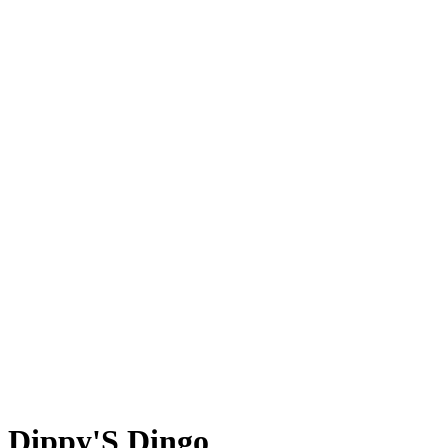
Dippy'S Dingo