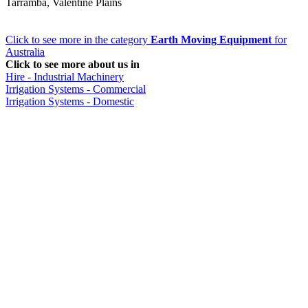
Tarramba, Valentine Plains
Click to see more in the category
Earth Moving Equipment
for
Australia
Click to see more about us in
Hire - Industrial Machinery
Irrigation Systems - Commercial
Irrigation Systems - Domestic