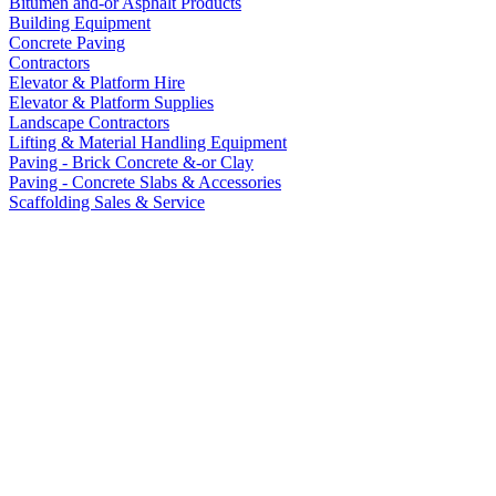
Bitumen and-or Asphalt Products
Building Equipment
Concrete Paving
Contractors
Elevator & Platform Hire
Elevator & Platform Supplies
Landscape Contractors
Lifting & Material Handling Equipment
Paving - Brick Concrete &-or Clay
Paving - Concrete Slabs & Accessories
Scaffolding Sales & Service