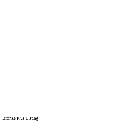
Bronze Plus Listing