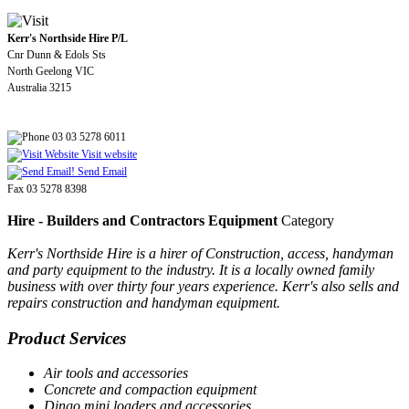
Kerr's Northside Hire P/L
Cnr Dunn & Edols Sts
North Geelong VIC
Australia 3215
03 03 5278 6011
Visit website
Send Email
Fax 03 5278 8398
Hire - Builders and Contractors Equipment
Category
Kerr's Northside Hire is a hirer of Construction, access, handyman
and party equipment to the industry. It is a locally owned family
business with over thirty four years experience. Kerr's also sells and
repairs construction and handyman equipment.
Product Services
Air tools and accessories
Concrete and compaction equipment
Dingo mini loaders and accessories