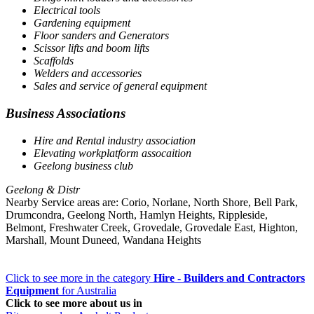
Electrical tools
Gardening equipment
Floor sanders and Generators
Scissor lifts and boom lifts
Scaffolds
Welders and accessories
Sales and service of general equipment
Business Associations
Hire and Rental industry association
Elevating workplatform assocaition
Geelong business club
Geelong & Distr
Nearby Service areas are: Corio, Norlane, North Shore, Bell Park,
Drumcondra, Geelong North, Hamlyn Heights, Rippleside,
Belmont, Freshwater Creek, Grovedale, Grovedale East, Highton,
Marshall, Mount Duneed, Wandana Heights
Click to see more in the category
Hire - Builders and Contractors
Equipment
for Australia
Click to see more about us in