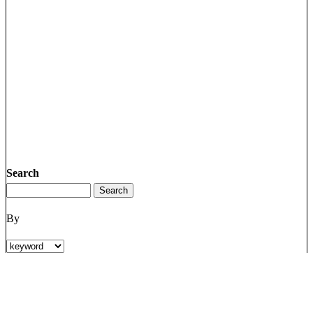
Search
By