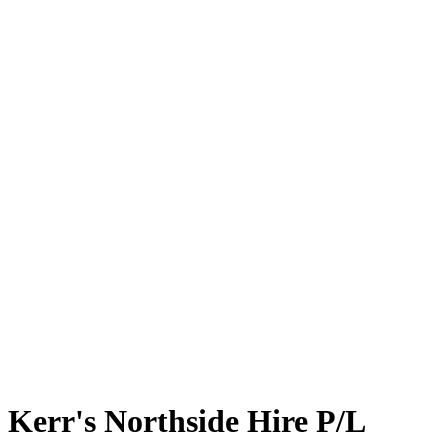
Kerr's Northside Hire P/L