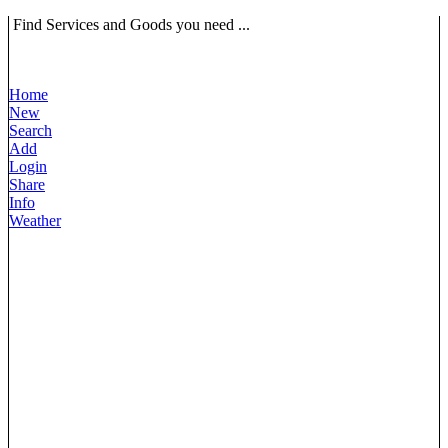
Find Services and Goods you need ...
Home
New
Search
Add
Login
Share
Info
Weather