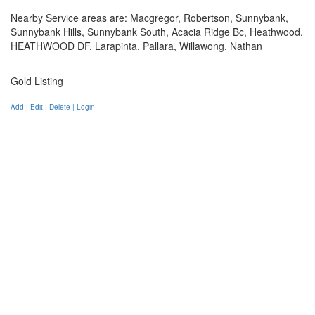
Nearby Service areas are: Macgregor, Robertson, Sunnybank,
Sunnybank Hills, Sunnybank South, Acacia Ridge Bc, Heathwood,
HEATHWOOD DF, Larapinta, Pallara, Willawong, Nathan
Gold Listing
Add | Edit | Delete | Login