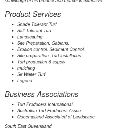
knowledge of his product and market is extensive.
Product Services
Shade Tolerant Turf
Salt Tolerant Turf
Landscaping
Site Preparation. Gabions.
Erosion control. Sediment Control.
Site preparation. Turf installation
Turf production & supply
mulching
Sir Walter Turf
Legend
Business Associations
Turf Producers International
Australian Turf Producers Assoc.
Queenasland Associated of Landscape
South East Queensland