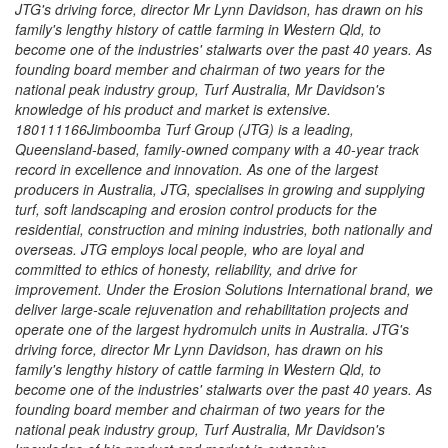
JTG's driving force, director Mr Lynn Davidson, has drawn on his
family's lengthy history of cattle farming in Western Qld, to
become one of the industries' stalwarts over the past 40 years. As
founding board member and chairman of two years for the
national peak industry group, Turf Australia, Mr Davidson's
knowledge of his product and market is extensive.
180111166Jimboomba Turf Group (JTG) is a leading,
Queensland-based, family-owned company with a 40-year track
record in excellence and innovation. As one of the largest
producers in Australia, JTG, specialises in growing and supplying
turf, soft landscaping and erosion control products for the
residential, construction and mining industries, both nationally and
overseas. JTG employs local people, who are loyal and
committed to ethics of honesty, reliability, and drive for
improvement. Under the Erosion Solutions International brand, we
deliver large-scale rejuvenation and rehabilitation projects and
operate one of the largest hydromulch units in Australia. JTG's
driving force, director Mr Lynn Davidson, has drawn on his
family's lengthy history of cattle farming in Western Qld, to
become one of the industries' stalwarts over the past 40 years. As
founding board member and chairman of two years for the
national peak industry group, Turf Australia, Mr Davidson's