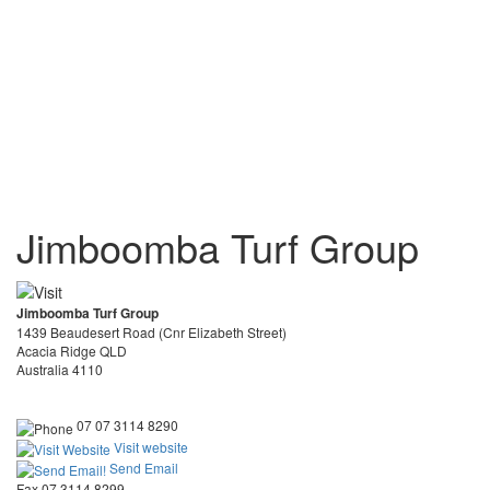
Jimboomba Turf Group
Jimboomba Turf Group
1439 Beaudesert Road (Cnr Elizabeth Street)
Acacia Ridge QLD
Australia 4110
07 07 3114 8290
Visit website
Send Email
Fax 07 3114 8299