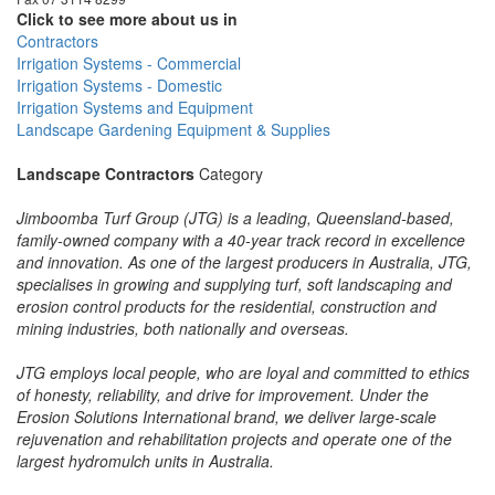
Click to see more about us in
Contractors
Irrigation Systems - Commercial
Irrigation Systems - Domestic
Irrigation Systems and Equipment
Landscape Gardening Equipment & Supplies
Landscape Contractors
Category
Jimboomba Turf Group (JTG) is a leading, Queensland-based,
family-owned company with a 40-year track record in excellence
and innovation. As one of the largest producers in Australia, JTG,
specialises in growing and supplying turf, soft landscaping and
erosion control products for the residential, construction and
mining industries, both nationally and overseas.
JTG employs local people, who are loyal and committed to ethics
of honesty, reliability, and drive for improvement. Under the
Erosion Solutions International brand, we deliver large-scale
rejuvenation and rehabilitation projects and operate one of the
largest hydromulch units in Australia.