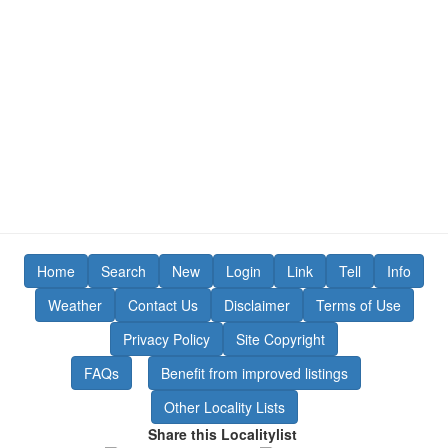
Home
Search
New
Login
Link
Tell
Info
Weather
Contact Us
Disclaimer
Terms of Use
Privacy Policy
Site Copyright
FAQs
Benefit from improved listings
Other Locality Lists
Share this Localitylist