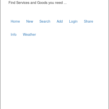
Find Services and Goods you need ...
Home
New
Search
Add
Login
Share
Info
Weather