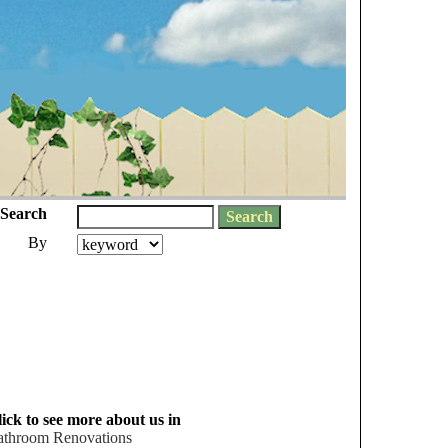
Search
By
ick to see more about us in
athroom Renovations