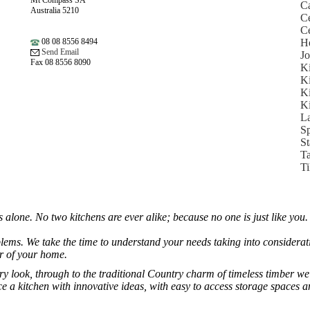
Mt Compass SA
Ca
Australia 5210
Ce
Ce
08 08 8556 8494
He
Send Email
Jo
Fax 08 8556 8090
Ki
Ki
Ki
Ki
L
Sp
St
Ta
Ti
lone. No two kitchens are ever alike; because no one is just like you. Th
blems. We take the time to understand your needs taking into considerati
or of your home.
look, through to the traditional Country charm of timeless timber we c
uce a kitchen with innovative ideas, with easy to access storage spaces 