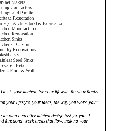
binet Makers
iling Contractors
ilings and Partitions
ritage Restoration
inery - Architectural & Fabrication
tchen Manufacturers
tchen Renovation
tchen Sinks
tchens - Custom
aundry Renovations
lashbacks
ainless Steel Sinks
pware - Retail
lers - Floor & Wall
is is your kitchen, for your lifestyle, for your family
on your lifestyle, your ideas, the way you work, your
an plan a creative kitchen design just for you. A
and functional work areas that flow, making your