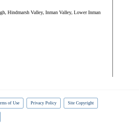
gh, Hindmarsh Valley, Inman Valley, Lower Inman
rms of Use
Privacy Policy
Site Copyright