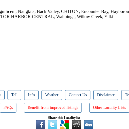
gnificent, Nangkita, Back Valley, CHITON, Encounter Bay, Hayborou
 VICTOR HARBOR CENTRAL, Waitpinga, Willow Creek, Yilki
k
Tell
Info
Weather
Contact Us
Disclaimer
Te
FAQs
Benefit from improved listings
Other Locality Lists
Share this Localitylist