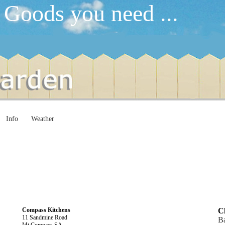
 Goods you need ...
Info
Weather
Compass Kitchens
Cl
11 Sandmine Road
B