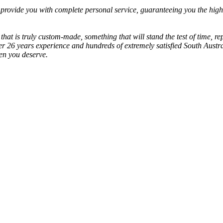
provide you with complete personal service, guaranteeing you the highe
 that is truly custom-made, something that will stand the test of time, r
er 26 years experience and hundreds of extremely satisfied South Austr
hen you deserve.