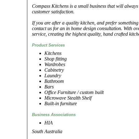
Compass Kitchens is a small business that will always 
customer satisfaction.
If you are after a quality kitchen, and prefer something
contact us for an in home design consultation. With ov
service, creating the highest quality, hand crafted kitc
Product Services
Kitchens
Shop fitting
Wardrobes
Cabinetry
Laundry
Bathroom
Bars
Office Furniture / custom built
Microwave Stealth Shelf
Built-in furniture
Business Associations
HIA
South Australia