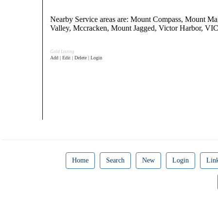
Nearby Service areas are: Mount Compass, Mount Ma
Valley, Mccracken, Mount Jagged, Victor Harbor,
Gold Listing
Add | Edit | Delete | Login
Home
Search
New
Login
Lin