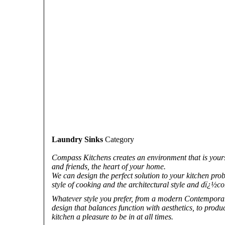
Laundry Sinks
Category
Compass Kitchens creates an environment that is yours a
and friends, the heart of your home.
We can design the perfect solution to your kitchen pro
style of cooking and the architectural style and dï¿½c
Whatever style you prefer, from a modern Contemporary 
design that balances function with aesthetics, to prod
kitchen a pleasure to be in at all times.