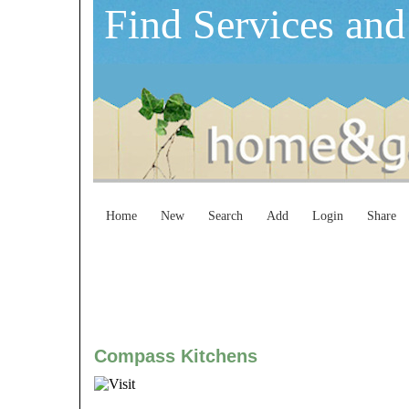
Find Services and
Home
New
Search
Add
Login
Share
Compass Kitchens