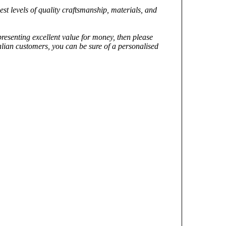
st levels of quality craftsmanship, materials, and
epresenting excellent value for money, then please
alian customers, you can be sure of a personalised