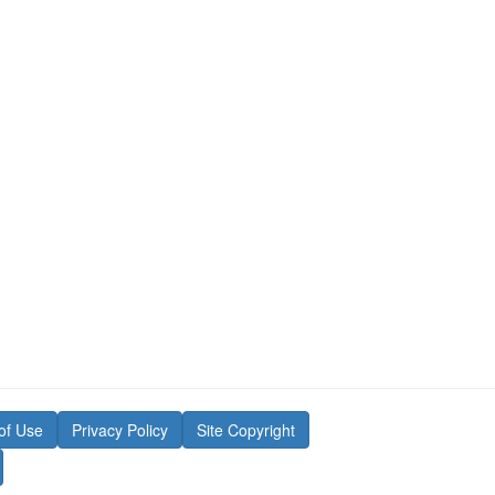
of Use
Privacy Policy
Site Copyright