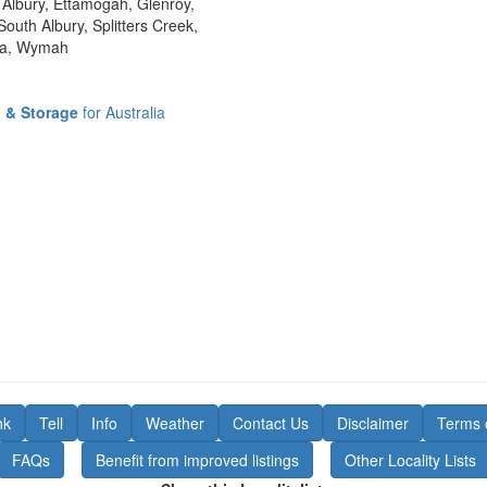
Albury, Ettamogah, Glenroy,
outh Albury, Splitters Creek,
nga, Wymah
l & Storage
for Australia
nk
Tell
Info
Weather
Contact Us
Disclaimer
Terms 
FAQs
Benefit from improved listings
Other Locality Lists