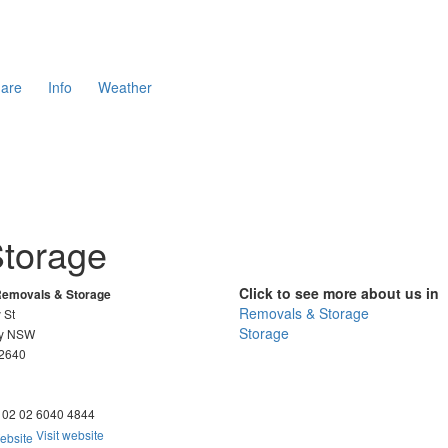
are
Info
Weather
Storage
Click to see more about us in
Removals & Storage
Removals & Storage
 St
Storage
ry NSW
 2640
02 02 6040 4844
Visit website