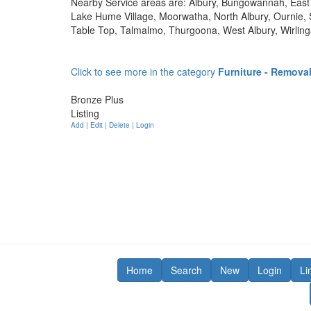
Nearby Service areas are: Albury, Bungowannah, East 
Lake Hume Village, Moorwatha, North Albury, Ournie, S
Table Top, Talmalmo, Thurgoona, West Albury, Wirli
Click to see more in the category
Furniture - Remova
Bronze Plus
Listing
Add | Edit | Delete | Login
Home
Search
New
Login
Li