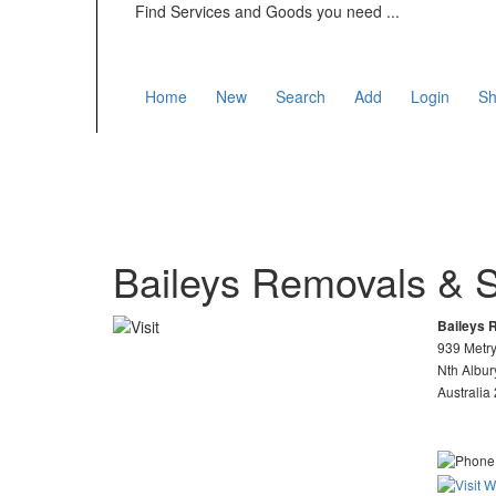
Find Services and Goods you need ...
Home
New
Search
Add
Login
Sh
Baileys Removals & 
Baileys 
939 Metry
Nth Albu
Australia