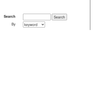
Search
By