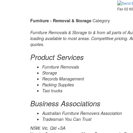
Fax 02 6
Furniture - Removal & Storage
Category
Furniture Removals & Storage to & from all parts of Aus
loading available to most areas. Competitive pricing. 
quotes.
Product Services
Furniture Removals
Storage
Records Management
Packing Supplies
Taxi trucks
Business Associations
Australian Furniture Removers Association
Tradesman You Can Trust
NSW, Vic, Qld +SA