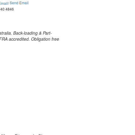
Send Email
040 4846
tralia. Back-loading & Part-
AFRA accredited. Obligation free