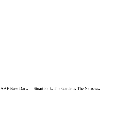
 RAAF Base Darwin, Stuart Park, The Gardens, The Narrows,