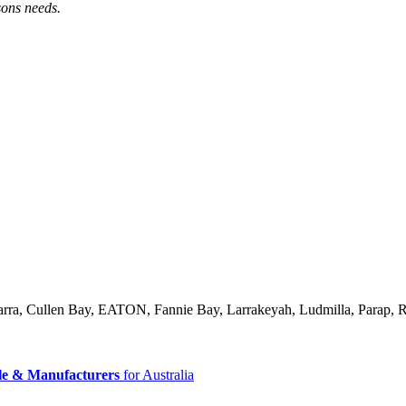
sons needs.
arra, Cullen Bay, EATON, Fannie Bay, Larrakeyah, Ludmilla, Parap,
le & Manufacturers
for Australia