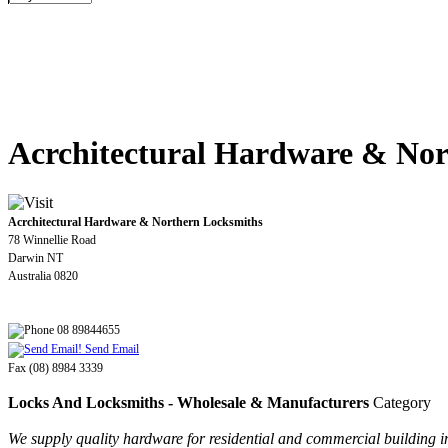
Acrchitectural Hardware & Nor
Acrchitectural Hardware & Northern Locksmiths
78 Winnellie Road
Darwin NT
Australia 0820
08 89844655
Send Email
Fax (08) 8984 3339
Locks And Locksmiths - Wholesale & Manufacturers
Category
We supply quality hardware for residential and commercial building inc