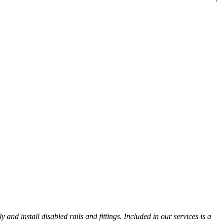
nd install disabled rails and fittings. Included in our services is a