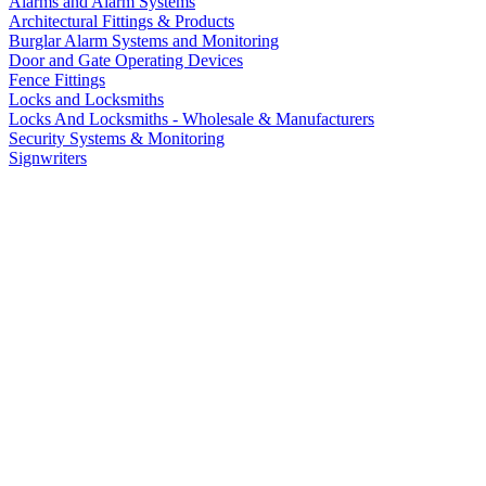
Alarms and Alarm Systems
Architectural Fittings & Products
Burglar Alarm Systems and Monitoring
Door and Gate Operating Devices
Fence Fittings
Locks and Locksmiths
Locks And Locksmiths - Wholesale & Manufacturers
Security Systems & Monitoring
Signwriters