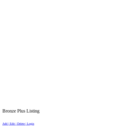
Bronze Plus Listing
Add | Edit | Delete | Login