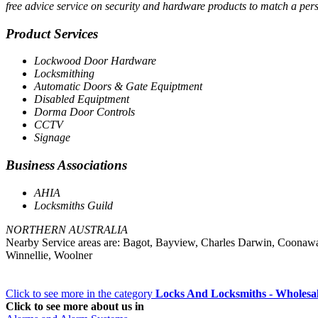
free advice service on security and hardware products to match a per
Product Services
Lockwood Door Hardware
Locksmithing
Automatic Doors & Gate Equiptment
Disabled Equiptment
Dorma Door Controls
CCTV
Signage
Business Associations
AHIA
Locksmiths Guild
NORTHERN AUSTRALIA
Nearby Service areas are: Bagot, Bayview, Charles Darwin, Coonaw
Winnellie, Woolner
Click to see more in the category
Locks And Locksmiths - Wholesa
Click to see more about us in