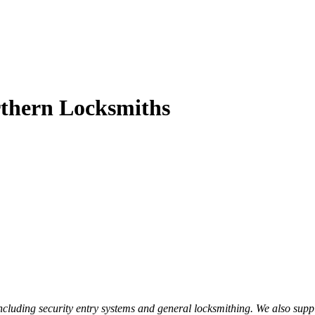
thern Locksmiths
luding security entry systems and general locksmithing. We also supply a