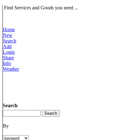
Find Services and Goods you need ...
Home
New
Search
Add
Login
Share
Info
Weather
Search
By