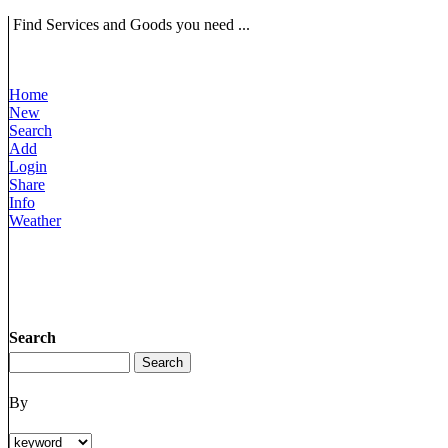
Find Services and Goods you need ...
Home
New
Search
Add
Login
Share
Info
Weather
Search
By