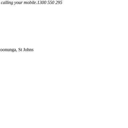
em calling your mobile.1300 550 295
Koonunga, St Johns