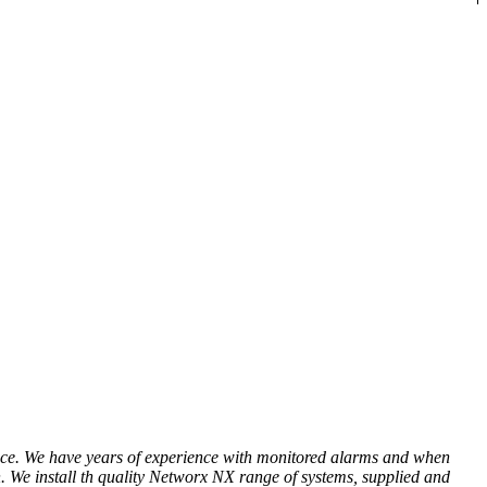
 place. We have years of experience with monitored alarms and when
on. We install th quality Networx NX range of systems, supplied and