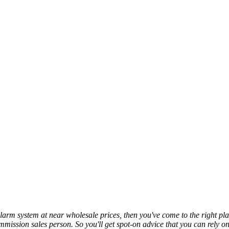
y alarm system at near wholesale prices, then you've come to the right
commission sales person. So you'll get spot-on advice that you can rely 