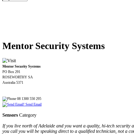
Mentor Security Systems
Mentor Security Systems
PO Box 291
ROSEWORTHY SA
Australia 5371
08 1300 550 295
Send Email
Sensors
Category
If you live north of Adelaide and you want a quality, hi-tech securit
you call you will be speaking direct to a qualified technician, not a 