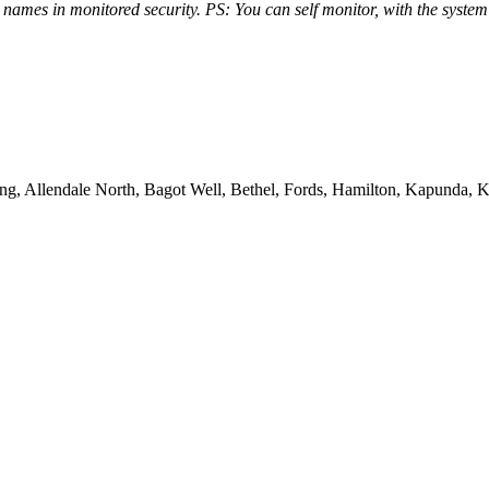
g names in monitored security. PS: You can self monitor, with the syst
ing, Allendale North, Bagot Well, Bethel, Fords, Hamilton, Kapunda, 