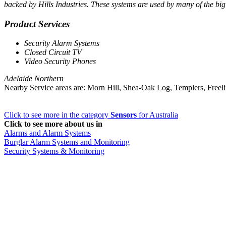
backed by Hills Industries. These systems are used by many of the bi
Product Services
Security Alarm Systems
Closed Circuit TV
Video Security Phones
Adelaide Northern
Nearby Service areas are: Morn Hill, Shea-Oak Log, Templers, Freel
Click to see more in the category
Sensors
for Australia
Click to see more about us in
Alarms and Alarm Systems
Burglar Alarm Systems and Monitoring
Security Systems & Monitoring