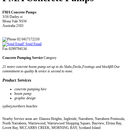
FMA Concrete Pumps
3/16 Darley st
Mona Vale NSW
Australia 2103
02 0417172210
Send Email
Fax 0299794134
Concrete Pumping Service
Category
21 metre concrete boom pump set up to do Slabs,Decks,Footings and blockfill.Our
commitment to quality & sevice is second to none.
Product Services
concrete pumping hire
boom pump
graphic design
sydney,northern beaches
Nearby Service areas are: Elanora Heights, Ingleside, Narrabeen, Narrabeen Peninsula,
North Narrabeen, Warriewood, Warriewood Shopping Square, Bayview, Elvina Bay,
Lovett Bay, MCCARRS CREEK, MORNING BAY, Scotland Island