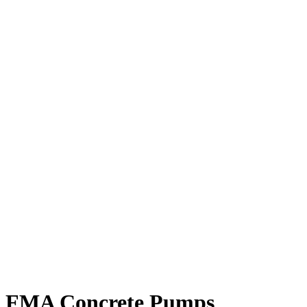
FMA Concrete Pumps