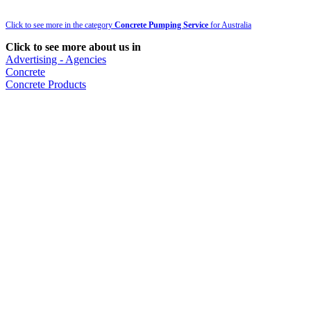
Click to see more in the category
Concrete Pumping Service
for Australia
Click to see more about us in
Advertising - Agencies
Concrete
Concrete Products