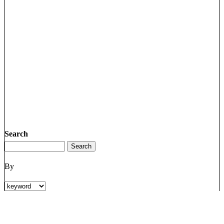
Search
By