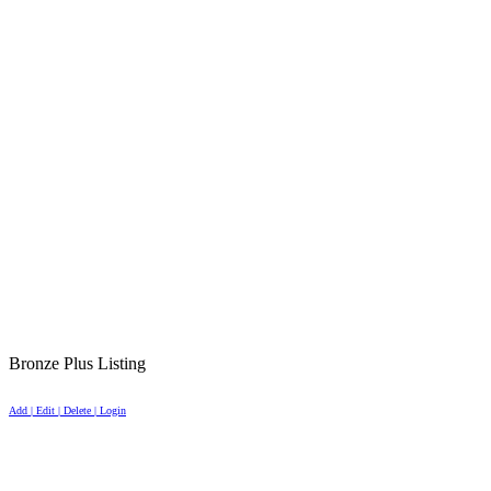
Bronze Plus Listing
Add | Edit | Delete | Login