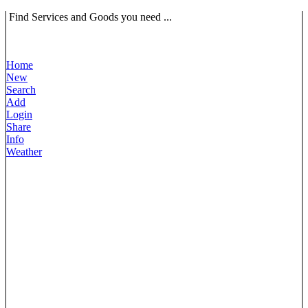
Find Services and Goods you need ...
Home
New
Search
Add
Login
Share
Info
Weather