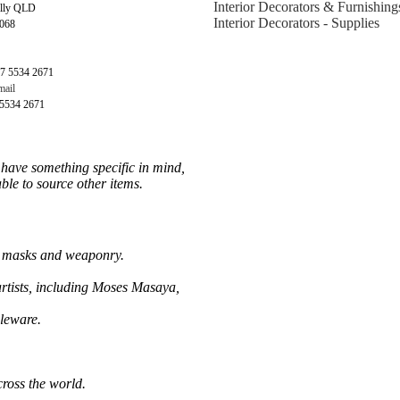
Interior Decorators & Furnishing
illy QLD
Interior Decorators - Supplies
4068
7 5534 2671
ail
 5534 2671
u have something specific in mind,
ble to source other items.
al masks and weaponry.
rtists, including Moses Masaya,
leware.
cross the world.