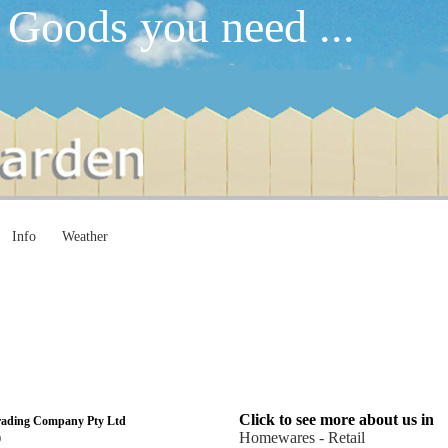
 Goods you need ...
Info
Weather
Click to see more about us in
rading Company Pty Ltd
Homewares - Retail
0