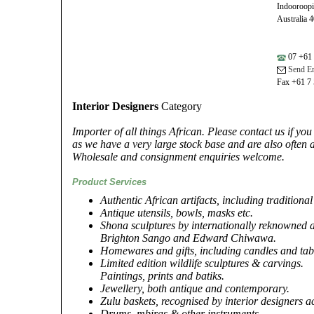
Indooroop
Australia 
07 +61 
Send Em
Fax +61 7
Interior Designers
Category
Importer of all things African. Please contact us if yo
as we have a very large stock base and are also often a
Wholesale and consignment enquiries welcome.
Product Services
Authentic African artifacts, including tradition
Antique utensils, bowls, masks etc.
Shona sculptures by internationally reknowned a
Brighton Sango and Edward Chiwawa.
Homewares and gifts, including candles and tab
Limited edition wildlife sculptures & carvings.
Paintings, prints and batiks.
Jewellery, both antique and contemporary.
Zulu baskets, recognised by interior designers a
Drums, mbiras & other instruments.