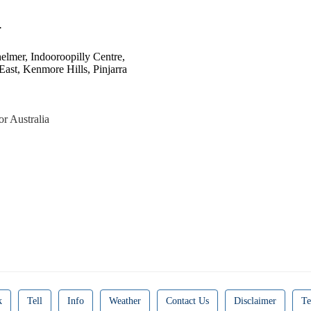
.
helmer, Indooroopilly Centre,
ast, Kenmore Hills, Pinjarra
or Australia
k
Tell
Info
Weather
Contact Us
Disclaimer
Te