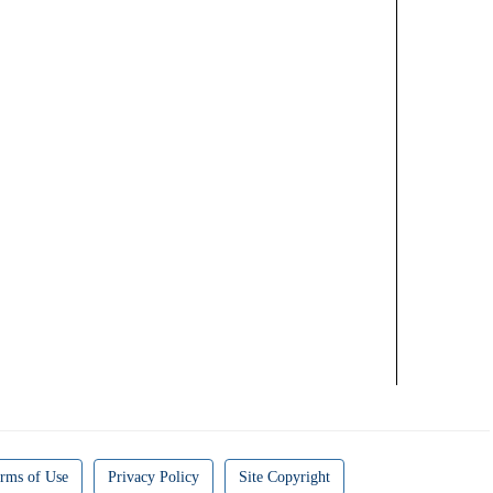
rms of Use
Privacy Policy
Site Copyright