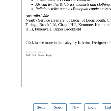
African textiles & fabrics, blankets and clothing.
Religious relics such as Ethiopian coptic crosses
Australia-Wide
Nearby Service areas are: St Lucia, St Lucia South, C
Taringa, Brookfield, Chapel Hill, Kenmore, Kenmore E
Hills, Pullenvale, Upper Brookfield
Click to see more in the category
Interior Designers
f
Bronze Plus Listing
Add | Edit | Delete | Login
Home
Search
New
Login
Lin