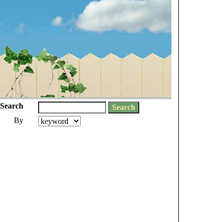
Search
By