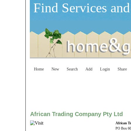
Find Services and
Home
New
Search
Add
Login
Share
African Trading Company Pty Ltd
African T
PO Box 6