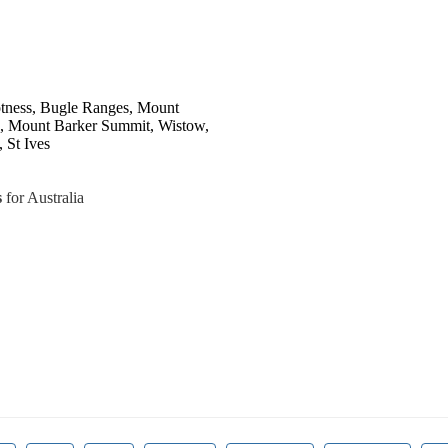
Totness, Bugle Ranges, Mount
s, Mount Barker Summit, Wistow,
 St Ives
s
for Australia