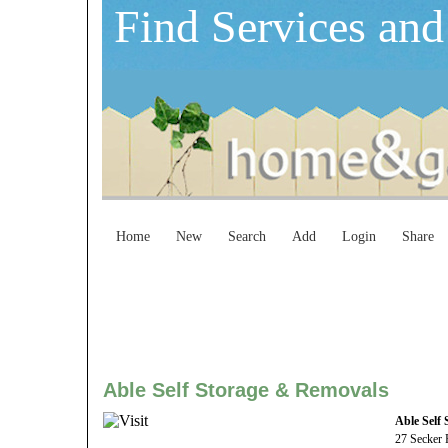
Find Services and
Home
New
Search
Add
Login
Share
Able Self Storage & Removals
Able Self
27 Secker