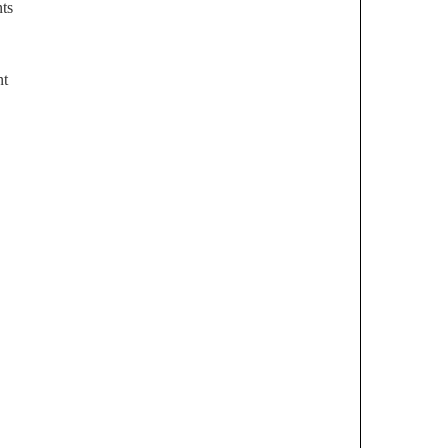
ts
nt