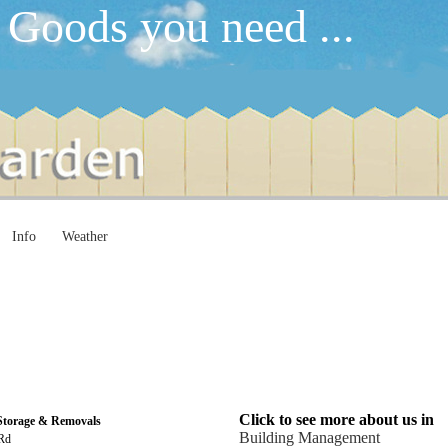
 Goods you need ...
Info
Weather
Click to see more about us in
 Storage & Removals
Building Management
 Rd