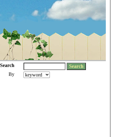
Search
By