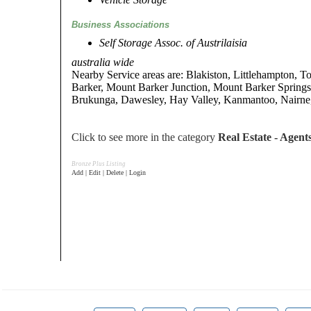
Business Associations
Self Storage Assoc. of Austrilaisia
australia wide
Nearby Service areas are: Blakiston, Littlehampton, 
Barker, Mount Barker Junction, Mount Barker Spring
Brukunga, Dawesley, Hay Valley, Kanmantoo, Nairne,
Click to see more in the category
Real Estate - Agent
Bronze Plus Listing
Add | Edit | Delete | Login