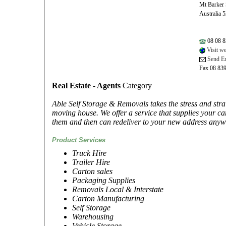
Mt Barker
Australia 
08 08 8
Visit we
Send Em
Fax 08 83
Real Estate - Agents
Category
Able Self Storage & Removals takes the stress and str
moving house. We offer a service that supplies your ca
them and then can redeliver to your new address anywh
Product Services
Truck Hire
Trailer Hire
Carton sales
Packaging Supplies
Removals Local & Interstate
Carton Manufacturing
Self Storage
Warehousing
Vehicle Storage