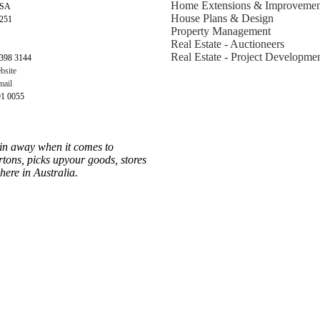
Home Extensions & Improvemen
 SA
House Plans & Design
5251
Property Management
Real Estate - Auctioneers
Real Estate - Project Developme
398 3144
bsite
ail
91 0055
ain away when it comes to
rtons, picks upyour goods, stores
ere in Australia.