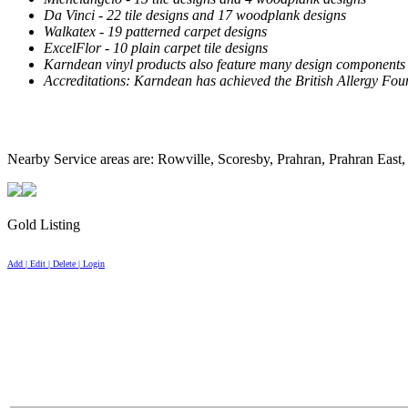
Da Vinci - 22 tile designs and 17 woodplank designs
Walkatex - 19 patterned carpet designs
ExcelFlor - 10 plain carpet tile designs
Karndean vinyl products also feature many design components incl
Accreditations: Karndean has achieved the British Allergy Foun
Nearby Service areas are: Rowville, Scoresby, Prahran, Prahran East,
Gold Listing
Add | Edit | Delete | Login