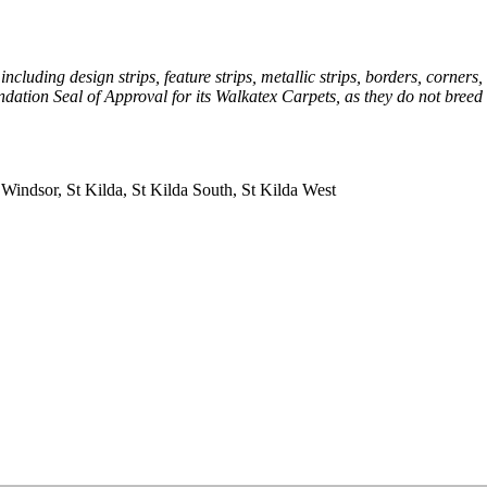
uding design strips, feature strips, metallic strips, borders, corners,
dation Seal of Approval for its Walkatex Carpets, as they do not breed
 Windsor, St Kilda, St Kilda South, St Kilda West