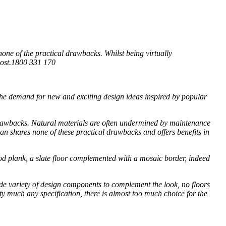
none of the practical drawbacks. Whilst being virtually
 cost.1800 331 170
the demand for new and exciting design ideas inspired by popular
 drawbacks. Natural materials are often undermined by maintenance
an shares none of these practical drawbacks and offers benefits in
ood plank, a slate floor complemented with a mosaic border, indeed
wide variety of design components to complement the look, no floors
etty much any specification, there is almost too much choice for the