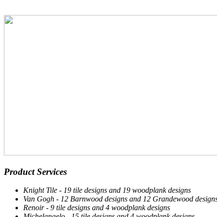
Product Services
Knight Tile - 19 tile designs and 19 woodplank designs
Van Gogh - 12 Barnwood designs and 12 Grandewood design
Renoir - 9 tile designs and 4 woodplank designs
Michelangelo - 15 tile designs and 4 woodplank designs