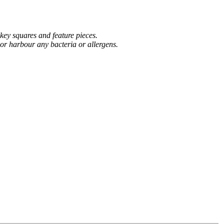
 key squares and feature pieces.
 or harbour any bacteria or allergens.