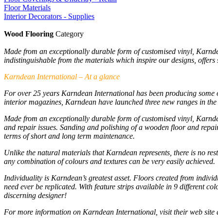
Floor Materials
Interior Decorators - Supplies
Wood Flooring
Category
Made from an exceptionally durable form of customised vinyl, Karndean
indistinguishable from the materials which inspire our designs, offer
Karndean International – At a glance
For over 25 years Karndean International has been producing some of 
interior magazines, Karndean have launched three new ranges in the p
Made from an exceptionally durable form of customised vinyl, Karndea
and repair issues. Sanding and polishing of a wooden floor and repair
terms of short and long term maintenance.
Unlike the natural materials that Karndean represents, there is no re
any combination of colours and textures can be very easily achieved.
Individuality is Karndean’s greatest asset. Floors created from indivi
need ever be replicated. With feature strips available in 9 different co
discerning designer!
For more information on Karndean International, visit their web site