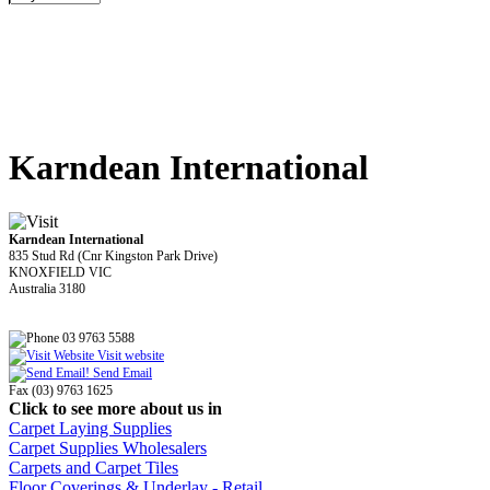
Karndean International
Karndean International
835 Stud Rd (Cnr Kingston Park Drive)
KNOXFIELD VIC
Australia 3180
03 9763 5588
Visit website
Send Email
Fax (03) 9763 1625
Click to see more about us in
Carpet Laying Supplies
Carpet Supplies Wholesalers
Carpets and Carpet Tiles
Floor Coverings & Underlay - Retail