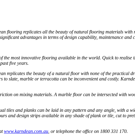
 flooring replicates all the beauty of natural flooring materials with 
s significant advantages in terms of design capability, maintenance and
the most innovative flooring available in the world. Quick to realise 
ast five years.
n replicates the beauty of a natural floor with none of the practical
s to slate, marble or terracotta can be inconvenient and costly. Karnde
striction on mixing materials. A marble floor can be intersected with w
dual tiles and planks can be laid in any pattern and any angle, with a 
lours and design strips available in any shade of plank or tile, cut to pr
 at
www.karndean.com.au
, or telephone the office on 1800 331 170.