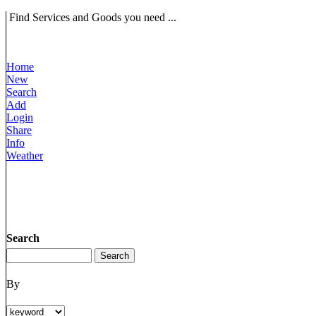
Find Services and Goods you need ...
Home
New
Search
Add
Login
Share
Info
Weather
Search
By