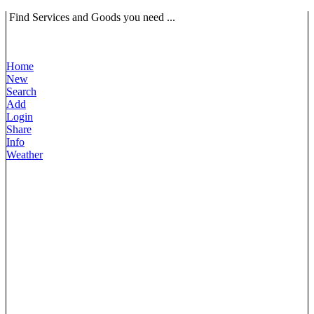
Find Services and Goods you need ...
Home
New
Search
Add
Login
Share
Info
Weather