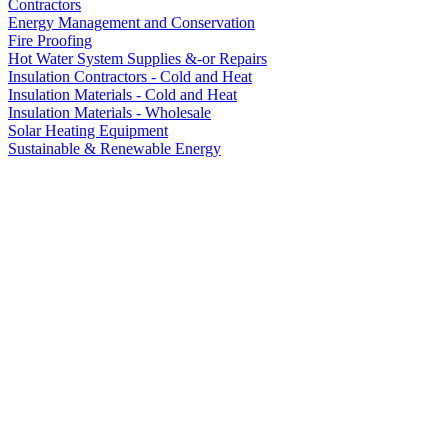
Contractors
Energy Management and Conservation
Fire Proofing
Hot Water System Supplies &-or Repairs
Insulation Contractors - Cold and Heat
Insulation Materials - Cold and Heat
Insulation Materials - Wholesale
Solar Heating Equipment
Sustainable & Renewable Energy