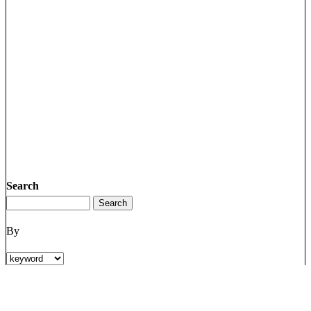
Search
By