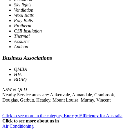
Sky lights
Ventilation
Wool Batts
Poly Batts
Protherm
CSR Insulation
Thermal
Acoustic
Anticon
Business Associations
QMBA
HIA
BDAQ
NSW & QLD
Nearby Service areas are: Aitkenvale, Annandale, Cranbrook,
Douglas, Garbutt, Heatley, Mount Louisa, Murray, Vincent
Click to see more in the category
Energy Efficiency
for Australia
Click to see more about us in
Air Conditioning