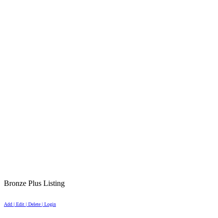
Bronze Plus Listing
Add | Edit | Delete | Login