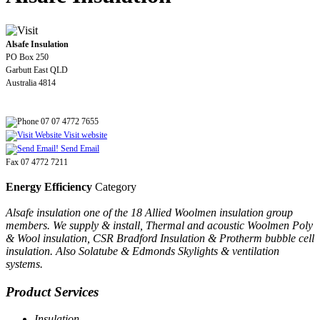
Alsafe Insulation
PO Box 250
Garbutt East QLD
Australia 4814
07 07 4772 7655
Visit website
Send Email
Fax 07 4772 7211
Energy Efficiency
Category
Alsafe insulation one of the 18 Allied Woolmen insulation group
members. We supply & install, Thermal and acoustic Woolmen Poly
& Wool insulation, CSR Bradford Insulation & Protherm bubble cell
insulation. Also Solatube & Edmonds Skylights & ventilation
systems.
Product Services
Insulation