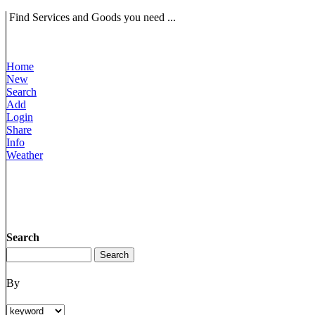
Find Services and Goods you need ...
Home
New
Search
Add
Login
Share
Info
Weather
Search
By