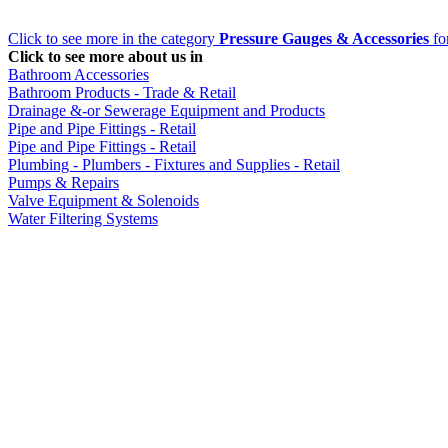
Click to see more in the category
Pressure Gauges & Accessories
for
Click to see more about us in
Bathroom Accessories
Bathroom Products - Trade & Retail
Drainage &-or Sewerage Equipment and Products
Pipe and Pipe Fittings - Retail
Pipe and Pipe Fittings - Retail
Plumbing - Plumbers - Fixtures and Supplies - Retail
Pumps & Repairs
Valve Equipment & Solenoids
Water Filtering Systems