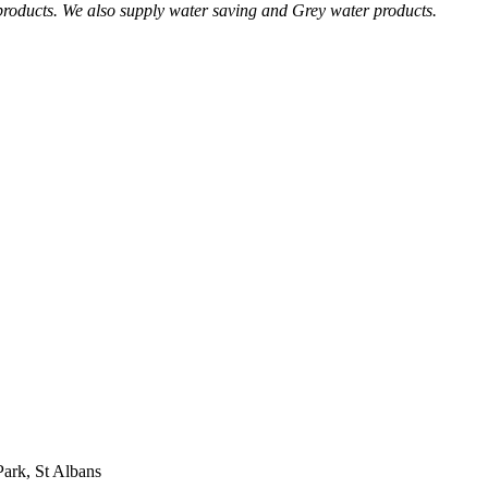
 products. We also supply water saving and Grey water products.
Park, St Albans