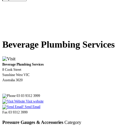
Beverage Plumbing Services
Beverage Plumbing Services
8 Cook Street
Sunshine West VIC
Australia 3020
03 03 9312 3999
Visit website
Send Email
Fax 03 9312 3999
Pressure Gauges & Accessories
Category