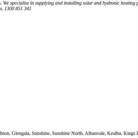
 We specialise in supplying and installing solar and hydronic heating
es. 1300 851 341
bion, Glengala, Sunshine, Sunshine North, Albanvale, Kealba, Kings 