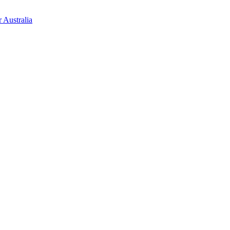
 Australia