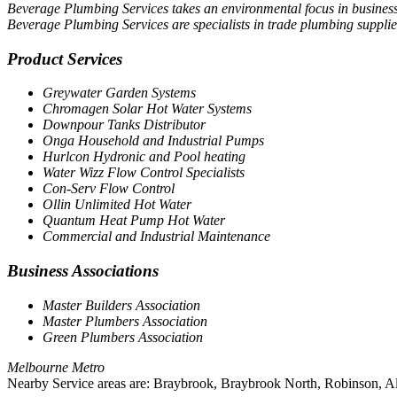
Beverage Plumbing Services takes an environmental focus in business.
Beverage Plumbing Services are specialists in trade plumbing suppli
Product Services
Greywater Garden Systems
Chromagen Solar Hot Water Systems
Downpour Tanks Distributor
Onga Household and Industrial Pumps
Hurlcon Hydronic and Pool heating
Water Wizz Flow Control Specialists
Con-Serv Flow Control
Ollin Unlimited Hot Water
Quantum Heat Pump Hot Water
Commercial and Industrial Maintenance
Business Associations
Master Builders Association
Master Plumbers Association
Green Plumbers Association
Melbourne Metro
Nearby Service areas are: Braybrook, Braybrook North, Robinson, Al