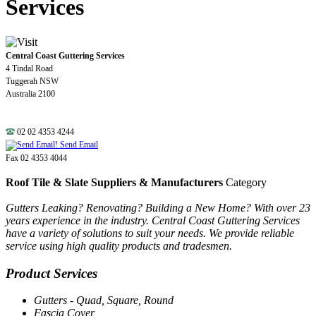
Services
Central Coast Guttering Services
4 Tindal Road
Tuggerah NSW
Australia 2100
02 02 4353 4244
Send Email
Fax 02 4353 4044
Roof Tile & Slate Suppliers & Manufacturers
Category
Gutters Leaking? Renovating? Building a New Home? With over 23
years experience in the industry. Central Coast Guttering Services
have a variety of solutions to suit your needs. We provide reliable
service using high quality products and tradesmen.
Product Services
Gutters - Quad, Square, Round
Fascia Cover