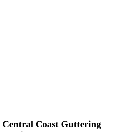
Central Coast Guttering