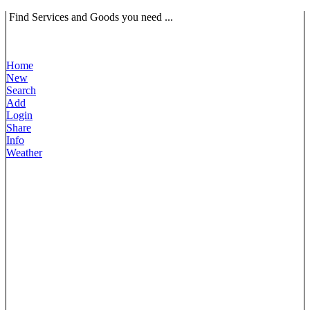
Find Services and Goods you need ...
Home
New
Search
Add
Login
Share
Info
Weather