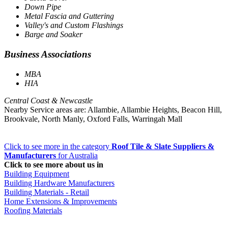
Down Pipe
Metal Fascia and Guttering
Valley's and Custom Flashings
Barge and Soaker
Business Associations
MBA
HIA
Central Coast & Newcastle
Nearby Service areas are: Allambie, Allambie Heights, Beacon Hill,
Brookvale, North Manly, Oxford Falls, Warringah Mall
Click to see more in the category
Roof Tile & Slate Suppliers &
Manufacturers
for Australia
Click to see more about us in
Building Equipment
Building Hardware Manufacturers
Building Materials - Retail
Home Extensions & Improvements
Roofing Materials