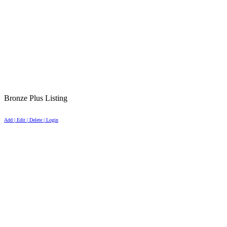
Bronze Plus Listing
Add | Edit | Delete | Login