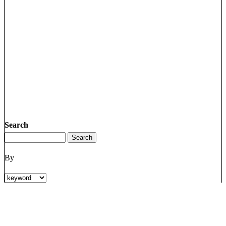
Search
By