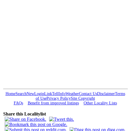
Home
Search
New
Login
Link
Tell
Info
Weather
Contact Us
Disclaimer
Terms
of Use
Privacy Policy
Site Copyright
FAQs
Benefit from improved listings
Other Locality Lists
Share this Localitylist