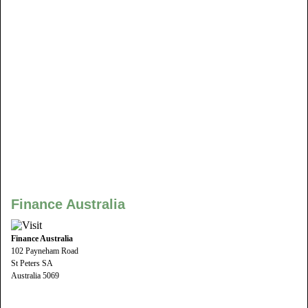
Finance Australia
Finance Australia
102 Payneham Road
St Peters SA
Australia 5069