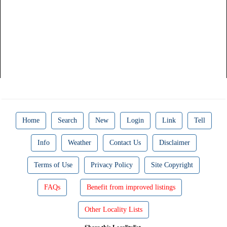
Home
Search
New
Login
Link
Tell
Info
Weather
Contact Us
Disclaimer
Terms of Use
Privacy Policy
Site Copyright
FAQs
Benefit from improved listings
Other Locality Lists