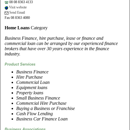
08 08 8363 4133
Visit website
Send Email
Fax 08 8363 4080
Home Loans
Category
Business Finance, hire purchase, lease or finance and
commercial loan can be arranged by our experienced finance
brokers that have over 30 years experience in the finance
industry.
Product Services
Business Finance
Hire Purchase
Commercial Loan
Equipment loans
Property loans
Small Business Finance
Commercial Hire Purchase
Buying a Business or Franchise
Cash Flow Lending
Business Car Finance Loan
Business Associations