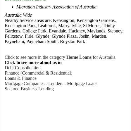
Migration Industry Association of Australia
Australia Wide
Nearby Service areas are: Kensington, Kensington Gardens,
Kensington Park, Leabrook, Marryatville, St Morris, Trinity
Gardens, College Park, Evandale, Hackney, Maylands, Stepney,
Felixstow, Firle, Glynde, Glynde Plaza, Joslin, Marden,
Payneham, Payneham South, Royston Park
Click to see more in the category
Home Loans
for Australia
Click to see more about us in
Debt Consolidation
Finance (Commercial & Residential)
Loans & Finance
Mortgage Companies - Lenders - Mortgage Loans
Secured Business Lending