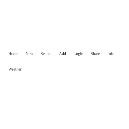
Find Services and Goods you
need ...
Home
New
Search
Add
Login
Share
Info
Weather