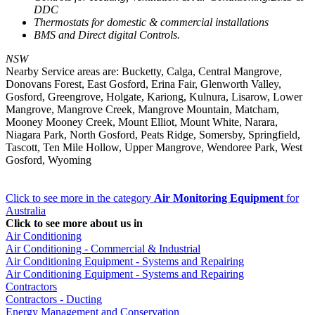
DDC
Thermostats for domestic & commercial installations
BMS and Direct digital Controls.
NSW
Nearby Service areas are: Bucketty, Calga, Central Mangrove,
Donovans Forest, East Gosford, Erina Fair, Glenworth Valley,
Gosford, Greengrove, Holgate, Kariong, Kulnura, Lisarow, Lower
Mangrove, Mangrove Creek, Mangrove Mountain, Matcham,
Mooney Mooney Creek, Mount Elliot, Mount White, Narara,
Niagara Park, North Gosford, Peats Ridge, Somersby, Springfield,
Tascott, Ten Mile Hollow, Upper Mangrove, Wendoree Park, West
Gosford, Wyoming
Click to see more in the category
Air Monitoring Equipment
for
Australia
Click to see more about us in
Air Conditioning
Air Conditioning - Commercial & Industrial
Air Conditioning Equipment - Systems and Repairing
Air Conditioning Equipment - Systems and Repairing
Contractors
Contractors - Ducting
Energy Management and Conservation