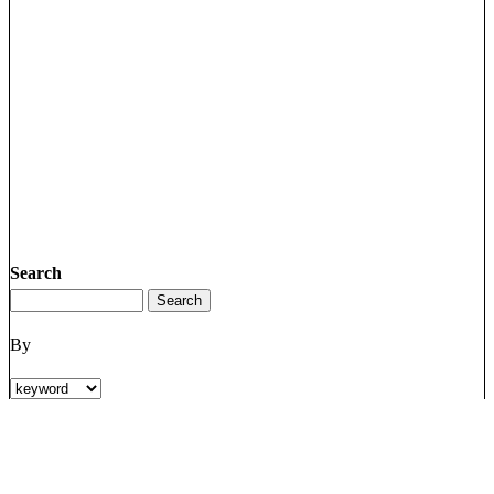
Search
By