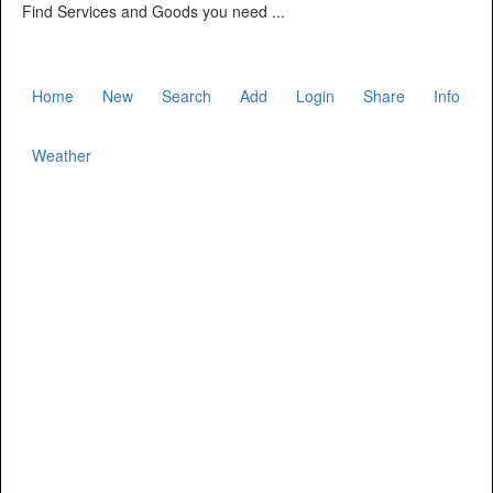
Find Services and Goods you need ...
Home
New
Search
Add
Login
Share
Info
Weather