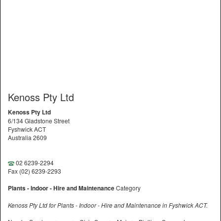
Kenoss Pty Ltd
Kenoss Pty Ltd
6/134 Gladstone Street
Fyshwick ACT
Australia 2609
02 6239-2294
Fax (02) 6239-2293
Plants - Indoor - Hire and Maintenance
Category
Kenoss Pty Ltd for Plants - Indoor - Hire and Maintenance in Fyshwick ACT.