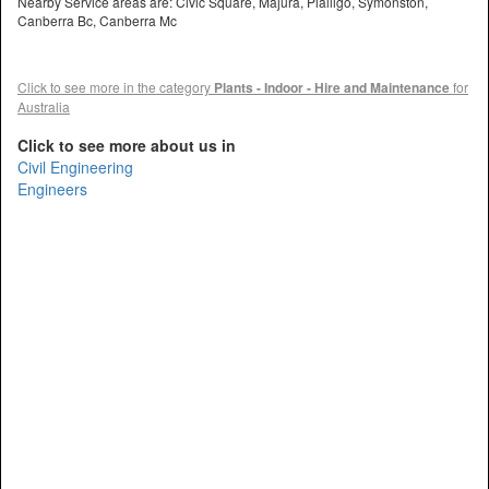
Nearby Service areas are: Civic Square, Majura, Pialligo, Symonston,
Canberra Bc, Canberra Mc
Click to see more in the category
Plants - Indoor - Hire and Maintenance
for
Australia
Click to see more about us in
Civil Engineering
Engineers