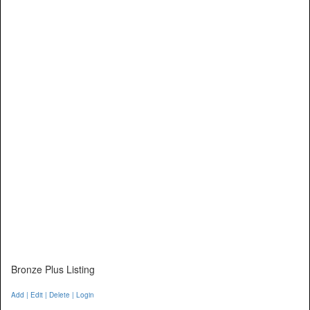
Bronze Plus Listing
Add | Edit | Delete | Login