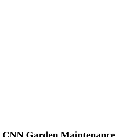
CNN Garden Maintenance