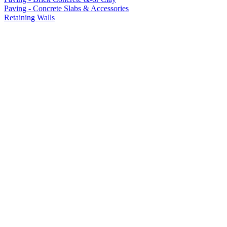
Paving - Concrete Slabs & Accessories
Retaining Walls