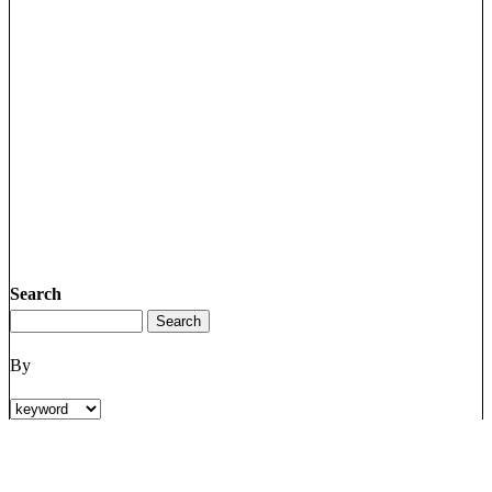
Search
By