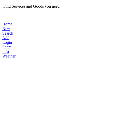
Find Services and Goods you need ...
Home
New
Search
Add
Login
Share
Info
Weather