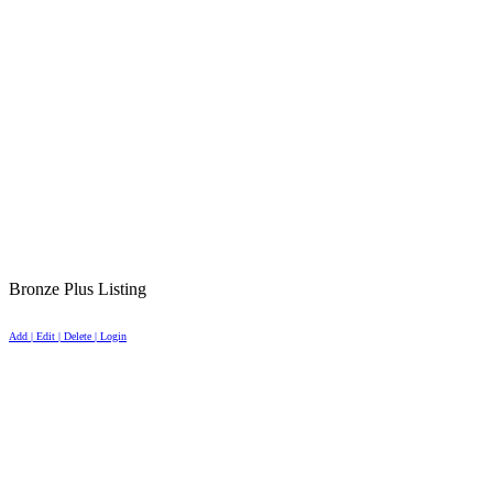
Bronze Plus Listing
Add | Edit | Delete | Login