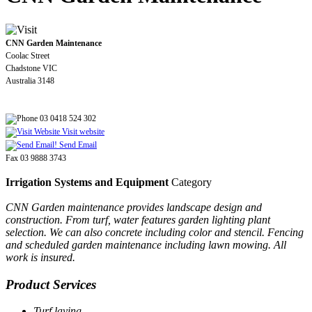
CNN Garden Maintenance
Coolac Street
Chadstone VIC
Australia 3148
03 0418 524 302
Visit website
Send Email
Fax 03 9888 3743
Irrigation Systems and Equipment
Category
CNN Garden maintenance provides landscape design and
construction. From turf, water features garden lighting plant
selection. We can also concrete including color and stencil. Fencing
and scheduled garden maintenance including lawn mowing. All
work is insured.
Product Services
Turf laying