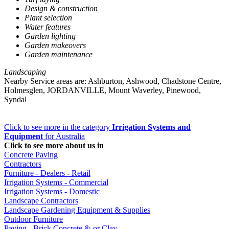
Design & construction
Plant selection
Water features
Garden lighting
Garden makeovers
Garden maintenance
Landscaping
Nearby Service areas are: Ashburton, Ashwood, Chadstone Centre,
Holmesglen, JORDANVILLE, Mount Waverley, Pinewood,
Syndal
Click to see more in the category
Irrigation Systems and
Equipment
for Australia
Click to see more about us in
Concrete Paving
Contractors
Furniture - Dealers - Retail
Irrigation Systems - Commercial
Irrigation Systems - Domestic
Landscape Contractors
Landscape Gardening Equipment & Supplies
Outdoor Furniture
Paving - Brick Concrete &-or Clay