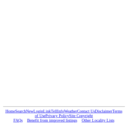
Home
Search
New
Login
Link
Tell
Info
Weather
Contact Us
Disclaimer
Terms
of Use
Privacy Policy
Site Copyright
FAQs
Benefit from improved listings
Other Locality Lists