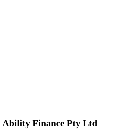
Ability Finance Pty Ltd