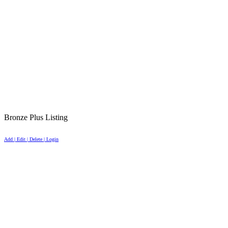
Bronze Plus Listing
Add | Edit | Delete | Login