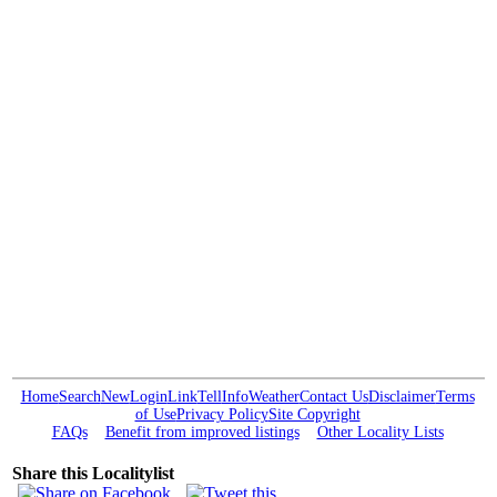
Home
Search
New
Login
Link
Tell
Info
Weather
Contact Us
Disclaimer
Terms
of Use
Privacy Policy
Site Copyright
FAQs
Benefit from improved listings
Other Locality Lists
Share this Localitylist