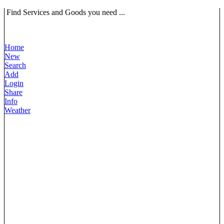
Find Services and Goods you need ...
Home
New
Search
Add
Login
Share
Info
Weather