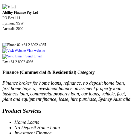
Ability Finance Pty Ltd
PO Box 111
Pyrmont NSW
Australia 2009
02 +61 2 8002 4035
Visit website
Send Email
Fax +61 2 8002 4036
Finance (Commercial & Residential)
Category
Finance broker for home loans, refinance, no deposit home loan,
first home buyers, investment finance, investment property loan,
business loan, commercial property loan, car loans, vehicle, fleet,
plant and equipment finance, lease, hire purchase, Sydney Australia
Product Services
Home Loans
No Deposit Home Loan
Investment Finance