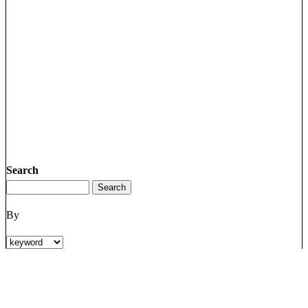
Search
By