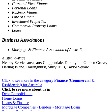
Cars and Fleet Finance
Personal Loans
Business Finance
Line of Credit
Investment Properties
Commercial Property Loans
Lease
Business Associations
Mortgage & Finance Association of Australia
Australia-Wide
Nearby Service areas are: Chippendale, Darlington, Golden Grove,
Darling Island, Darlinghurst, Surry Hills, Taylor Square
Click to see more in the category
Finance (Commercial &
Residential)
for Australia
Click to see more about us in
Debt Consolidation
Home Loans
Loans & Finance
Mortgage Companies - Lenders - Mortgage Loans