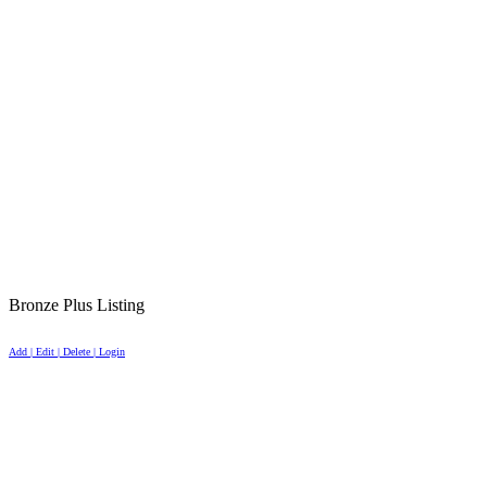
Bronze Plus Listing
Add | Edit | Delete | Login