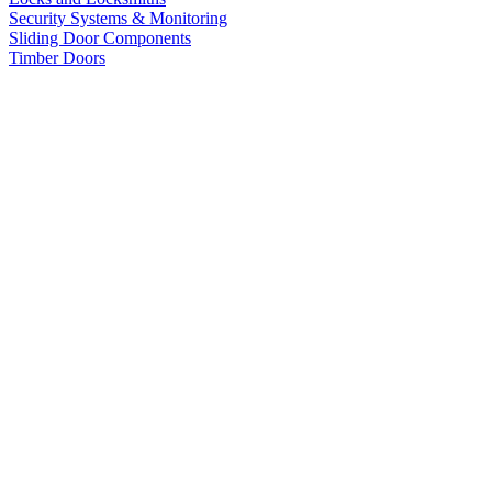
Security Systems & Monitoring
Sliding Door Components
Timber Doors