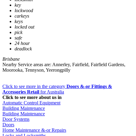
key
lockwood
carkeys
keys
locked out
pick
safe
24 hour
deadlock
Brisbane
Nearby Service areas are: Annerley, Fairfield, Fairfield Gardens,
Moorooka, Tennyson, Yeerongpilly
Click to see more in the category
Doors &-or Fittings &
Accessories Retail
for Australia
Click to see more about us in
Automatic Control Equipment
Building Maintenance
Building Maintenance
Door Systems
Doors
Home Maintenance &-or Repairs
Locks and Locksmiths