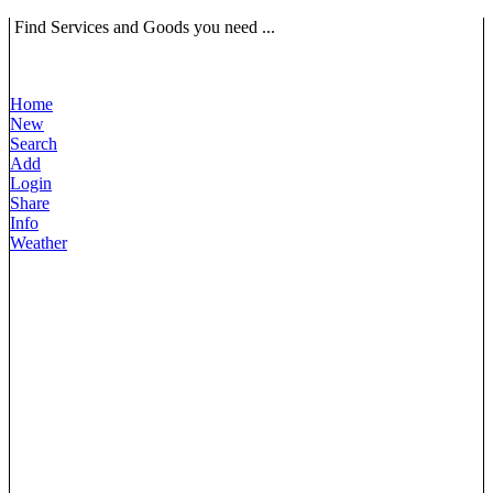
Find Services and Goods you need ...
Home
New
Search
Add
Login
Share
Info
Weather