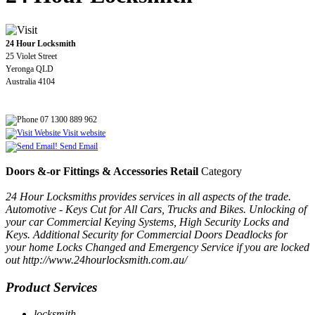
24 Hour Locksmith
25 Violet Street
Yeronga QLD
Australia 4104
07 1300 889 962
Visit website
Send Email
Doors &-or Fittings & Accessories Retail
Category
24 Hour Locksmiths provides services in all aspects of the trade.
Automotive - Keys Cut for All Cars, Trucks and Bikes. Unlocking of
your car Commercial Keying Systems, High Security Locks and
Keys. Additional Security for Commercial Doors Deadlocks for
your home Locks Changed and Emergency Service if you are locked
out http://www.24hourlocksmith.com.au/
Product Services
locksmith