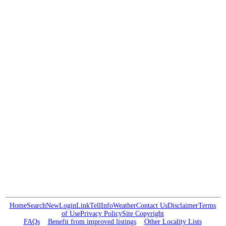
Home
Search
New
Login
Link
Tell
Info
Weather
Contact Us
Disclaimer
Terms
of Use
Privacy Policy
Site Copyright
FAQs
Benefit from improved listings
Other Locality Lists