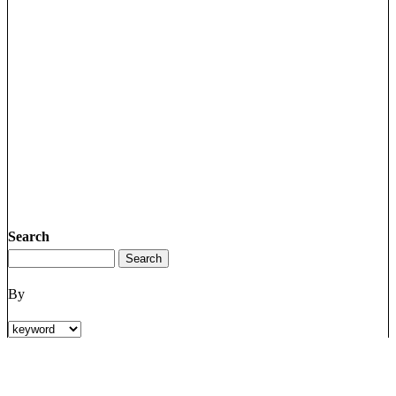
Search
By