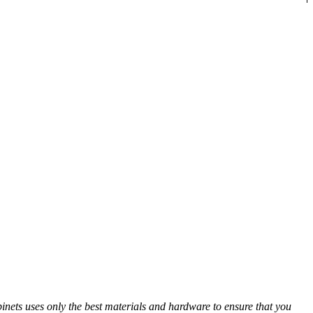
abinets uses only the best materials and hardware to ensure that you