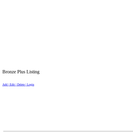
Bronze Plus Listing
Add | Edit | Delete | Login