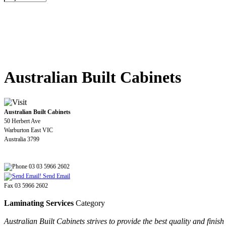
Australian Built Cabinets
Australian Built Cabinets
50 Herbert Ave
Warburton East VIC
Australia 3799
03 03 5966 2602
Send Email
Fax 03 5966 2602
Laminating Services
Category
Australian Built Cabinets strives to provide the best quality and fini