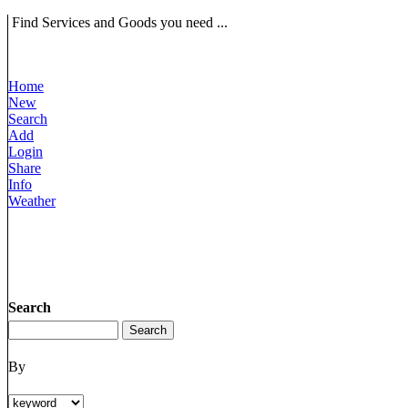
Find Services and Goods you need ...
Home
New
Search
Add
Login
Share
Info
Weather
Search
By