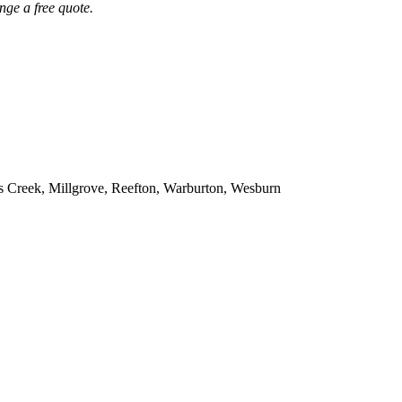
nge a free quote.
s Creek, Millgrove, Reefton, Warburton, Wesburn