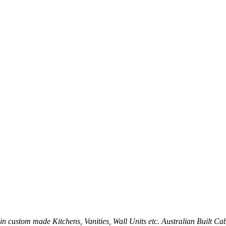
sh in custom made Kitchens, Vanities, Wall Units etc. Australian Built C