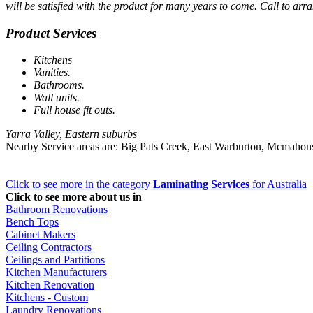
will be satisfied with the product for many years to come. Call to arra
Product Services
Kitchens
Vanities.
Bathrooms.
Wall units.
Full house fit outs.
Yarra Valley, Eastern suburbs
Nearby Service areas are: Big Pats Creek, East Warburton, Mcmahon
Click to see more in the category
Laminating Services
for Australia
Click to see more about us in
Bathroom Renovations
Bench Tops
Cabinet Makers
Ceiling Contractors
Ceilings and Partitions
Kitchen Manufacturers
Kitchen Renovation
Kitchens - Custom
Laundry Renovations