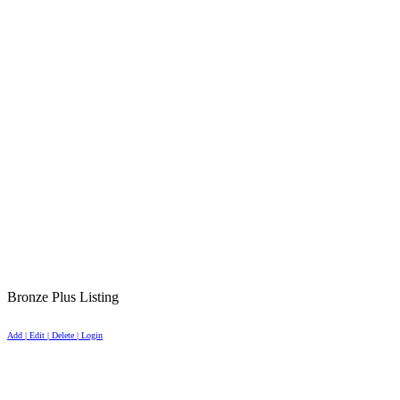
Bronze Plus Listing
Add | Edit | Delete | Login