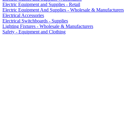
Electric Equipment and Supplies - Retail
Electric Equipment And Supplies - Wholesale & Manufacturers
Electrical Accessories
Electrical Switchboards - Supplies
Lighting Fixtures - Wholesale & Manufacturers
Safety - Equipment and Clothing