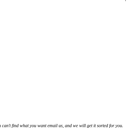
 can't find what you want email us, and we will get it sorted for you.