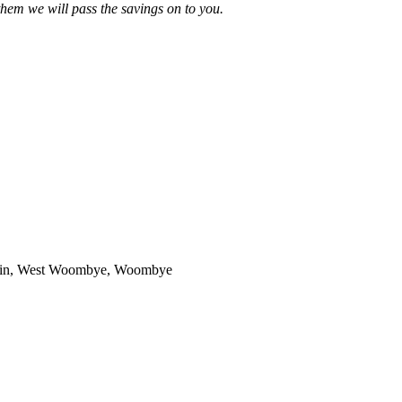
 them we will pass the savings on to you.
untain, West Woombye, Woombye