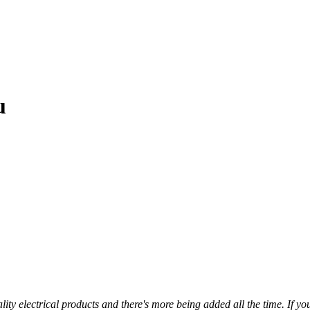
u
ty electrical products and there's more being added all the time. If you