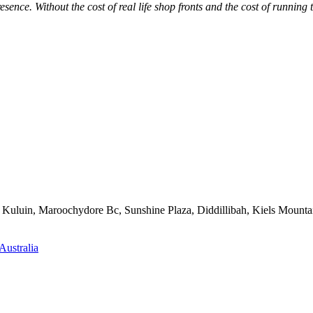
sence. Without the cost of real life shop fronts and the cost of running
e, Kuluin, Maroochydore Bc, Sunshine Plaza, Diddillibah, Kiels Mo
Australia