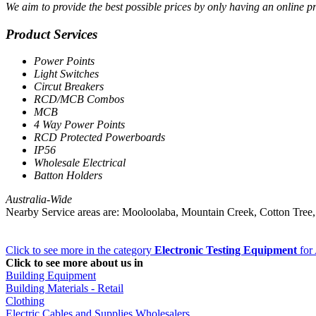
We aim to provide the best possible prices by only having an online pre
Product Services
Power Points
Light Switches
Circut Breakers
RCD/MCB Combos
MCB
4 Way Power Points
RCD Protected Powerboards
IP56
Wholesale Electrical
Batton Holders
Australia-Wide
Nearby Service areas are: Mooloolaba, Mountain Creek, Cotton Tre
Click to see more in the category
Electronic Testing Equipment
for 
Click to see more about us in
Building Equipment
Building Materials - Retail
Clothing
Electric Cables and Supplies Wholesalers