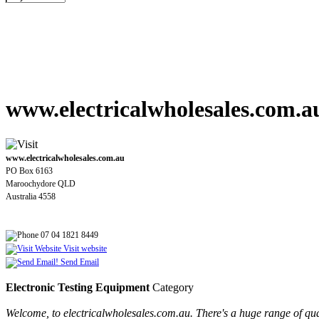
www.electricalwholesales.com.a
www.electricalwholesales.com.au
PO Box 6163
Maroochydore QLD
Australia 4558
07 04 1821 8449
Visit website
Send Email
Electronic Testing Equipment
Category
Welcome, to electricalwholesales.com.au. There's a huge range of quali