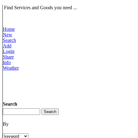
Find Services and Goods you need ...
Home
New
Search
Add
Login
Share
Info
Weather
Search
By