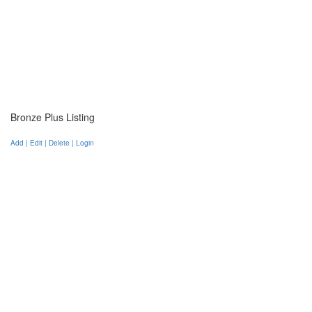
Bronze Plus Listing
Add | Edit | Delete | Login