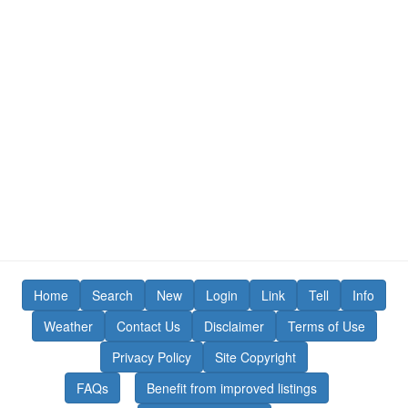
Home
Search
New
Login
Link
Tell
Info
Weather
Contact Us
Disclaimer
Terms of Use
Privacy Policy
Site Copyright
FAQs
Benefit from improved listings