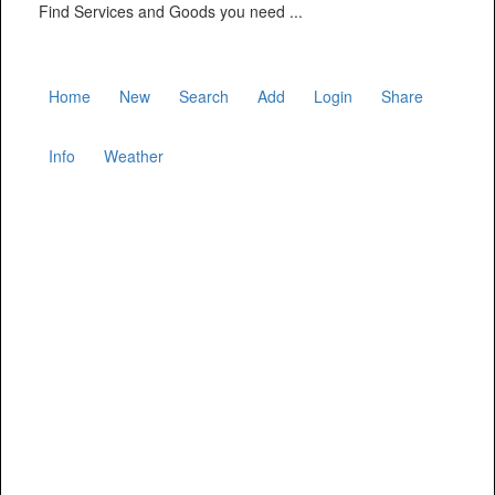
Find Services and Goods you need ...
Home
New
Search
Add
Login
Share
Info
Weather