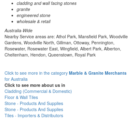
cladding and wall facing stones
granite
engineered stone
wholesale & retail
Australia-Wide
Nearby Service areas are: Athol Park, Mansfield Park, Woodville
Gardens, Woodville North, Gillman, Ottoway, Pennington,
Rosewater, Rosewater East, Wingfield, Albert Park, Alberton,
Cheltenham, Hendon, Queenstown, Royal Park
Click to see more in the category
Marble & Granite Merchants
for Australia
Click to see more about us in
Cladding (Commercial & Domestic)
Floor & Wall Tiles
Stone - Products And Supplies
Stone - Products And Supplies
Tiles - Importers & Distributors