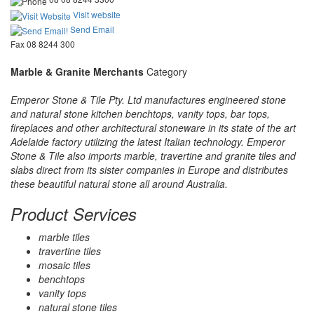
Visit website
Send Email
Fax 08 8244 300
Marble & Granite Merchants
Category
Emperor Stone & Tile Pty. Ltd manufactures engineered stone
and natural stone kitchen benchtops, vanity tops, bar tops,
fireplaces and other architectural stoneware in its state of the art
Adelaide factory utilizing the latest Italian technology. Emperor
Stone & Tile also imports marble, travertine and granite tiles and
slabs direct from its sister companies in Europe and distributes
these beautiful natural stone all around Australia.
Product Services
marble tiles
travertine tiles
mosaic tiles
benchtops
vanity tops
natural stone tiles