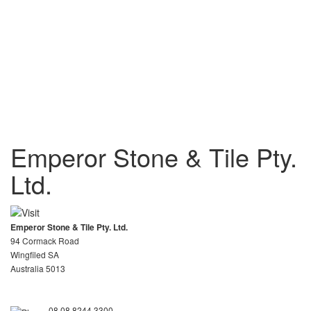
Emperor Stone & Tile Pty.
Ltd.
Emperor Stone & Tile Pty. Ltd.
94 Cormack Road
Wingfiled SA
Australia 5013
08 08 8244 3300