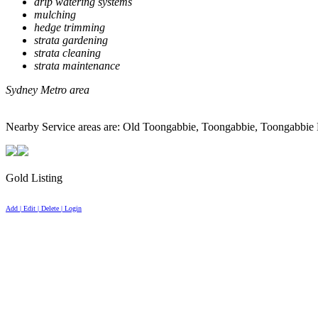
drip watering systems
mulching
hedge trimming
strata gardening
strata cleaning
strata maintenance
Sydney Metro area
Nearby Service areas are: Old Toongabbie, Toongabbie, Toongabbie E
Gold Listing
Add | Edit | Delete | Login