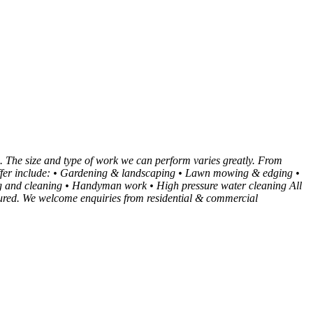
. The size and type of work we can perform varies greatly. From
e offer include: • Gardening & landscaping • Lawn mowing & edging •
 and cleaning • Handyman work • High pressure water cleaning All
insured. We welcome enquiries from residential & commercial