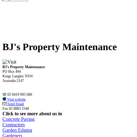
BJ's Property Maintenance
BJ's Property Maintenance
PO Box 494
Kings Langley NSW
Australia 2147
02 0419 695 600
Visit website
Send Email
Fax 02 8883 2546
Click to see more about us in
Concrete Paving
Contractors
Garden Edging
Gardeners