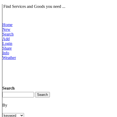
Find Services and Goods you need ...
Home
New
Search
Add
Login
Share
Info
Weather
Search
By