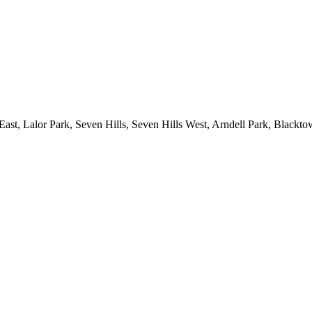
ast, Lalor Park, Seven Hills, Seven Hills West, Arndell Park, Black