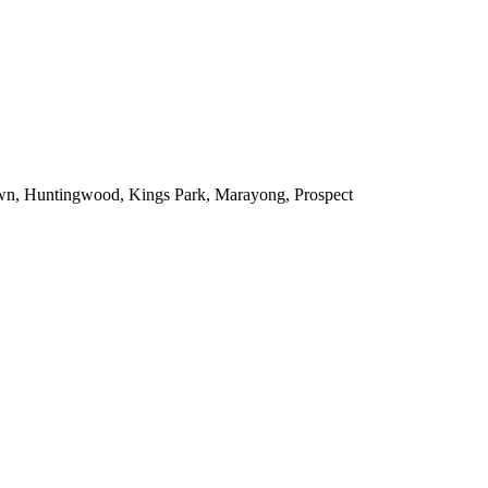
town, Huntingwood, Kings Park, Marayong, Prospect