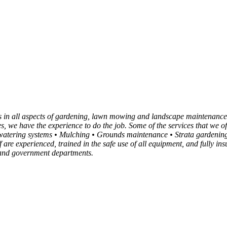
es in all aspects of gardening, lawn mowing and landscape maintenance
xes, we have the experience to do the job. Some of the services that w
tering systems • Mulching • Grounds maintenance • Strata gardening
f are experienced, trained in the safe use of all equipment, and fully 
s and government departments.