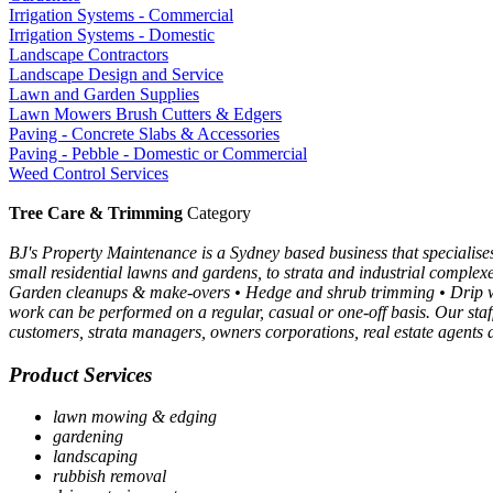
Irrigation Systems - Commercial
Irrigation Systems - Domestic
Landscape Contractors
Landscape Design and Service
Lawn and Garden Supplies
Lawn Mowers Brush Cutters & Edgers
Paving - Concrete Slabs & Accessories
Paving - Pebble - Domestic or Commercial
Weed Control Services
Tree Care & Trimming
Category
BJ's Property Maintenance is a Sydney based business that specialis
small residential lawns and gardens, to strata and industrial comple
Garden cleanups & make-overs • Hedge and shrub trimming • Drip wa
work can be performed on a regular, casual or one-off basis. Our staf
customers, strata managers, owners corporations, real estate agent
Product Services
lawn mowing & edging
gardening
landscaping
rubbish removal