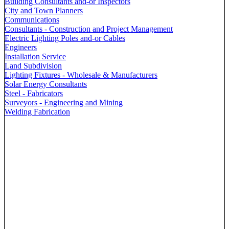
Building Consultants and-or Inspectors
City and Town Planners
Communications
Consultants - Construction and Project Management
Electric Lighting Poles and-or Cables
Engineers
Installation Service
Land Subdivision
Lighting Fixtures - Wholesale & Manufacturers
Solar Energy Consultants
Steel - Fabricators
Surveyors - Engineering and Mining
Welding Fabrication