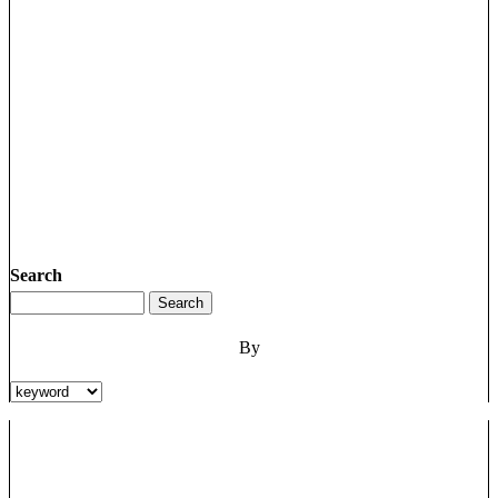
Search
By