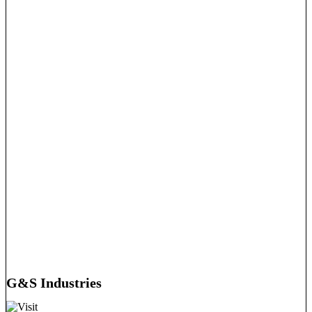
G&S Industries