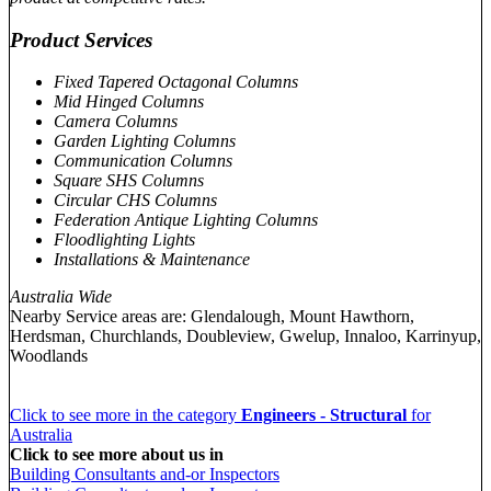
Product Services
Fixed Tapered Octagonal Columns
Mid Hinged Columns
Camera Columns
Garden Lighting Columns
Communication Columns
Square SHS Columns
Circular CHS Columns
Federation Antique Lighting Columns
Floodlighting Lights
Installations & Maintenance
Australia Wide
Nearby Service areas are: Glendalough, Mount Hawthorn,
Herdsman, Churchlands, Doubleview, Gwelup, Innaloo, Karrinyup,
Woodlands
Click to see more in the category
Engineers - Structural
for
Australia
Click to see more about us in
Building Consultants and-or Inspectors