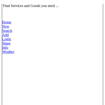
Find Services and Goods you need ...
Home
New
Search
Add
Login
Share
Info
Weather