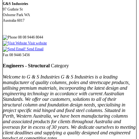
G&S Industries
97 Guthrie St
Osborne Park WA
Australia 6017
08 08 9446 8044
Visit website
Send Email
Fax 08 9446 5456
Engineers - Structural
Category
Welcome to G & S Industries G & S Industries is a leading
manufacturer of quality columns, poles and streetscape products,
utilising premium materials, incorporating the latest design and
engineering technology in accordance with current Australian
Standards. We offer our customers, solutions to all of their
structural column and foundation design needs, specialising in
project specific mid hinged and fixed steel columns. Situated in
Perth, Western Australia, we have been manufacturing columns
and associated products for clients throughout Australia and
overseas for in excess of 30 years. We dedicate ourselves to meeting
client deadlines and supplying a quality designed and engineered
product at competitive rates.