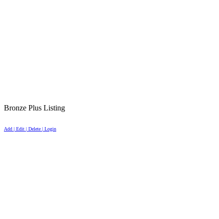
Bronze Plus Listing
Add | Edit | Delete | Login