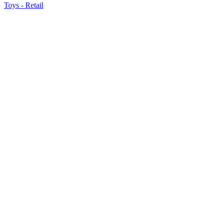
Toys - Retail