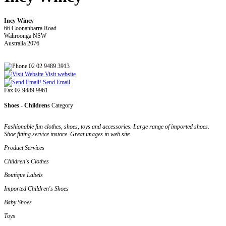
Incy Wincy
66 Coonanbarra Road
Wahroonga NSW
Australia 2076
02 02 9489 3913
Visit website
Send Email
Fax 02 9489 9961
Shoes - Childrens
Category
Fashionable fun clothes, shoes, toys and accessories. Large range of imported shoes.
Shoe fitting service instore. Great images in web site.
Product Services
Children's Clothes
Boutique Labels
Imported Children's Shoes
Baby Shoes
Toys