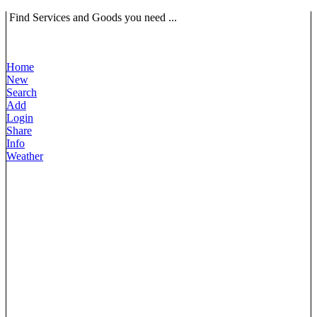
Find Services and Goods you need ...
Home
New
Search
Add
Login
Share
Info
Weather