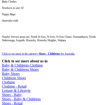
Baby Clothes
Newborn to size 10
Nappy Bags
Australia-wide
Nearby Service areas are: North St Ives, St Ives, St Ives Chase, Normanhurst, North
Wahroonga, Asquith, Hornsby, Hornsby Heights, Waitara
Click to see more in the category
Shoes - Childrens
for Australia
Click to see more about us in
Baby & Childrens Clothing
Baby & Childrens Shoes
Baby Shoes
Childrens Shoes
Clothing
Clothing - Retail
Leisure & Lifestyle
Shoes - Baby
Shoes - Baby & Childrens
Shoes - Retail