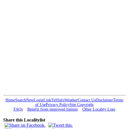
Home
Search
New
Login
Link
Tell
Info
Weather
Contact Us
Disclaimer
Terms
of Use
Privacy Policy
Site Copyright
FAQs
Benefit from improved listings
Other Locality Lists
Share this Localitylist