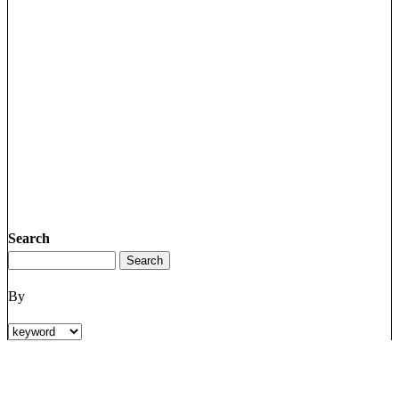
Search
By