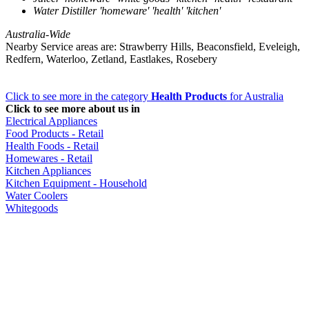
Water Distiller 'homeware' 'health' 'kitchen'
Australia-Wide
Nearby Service areas are: Strawberry Hills, Beaconsfield, Eveleigh,
Redfern, Waterloo, Zetland, Eastlakes, Rosebery
Click to see more in the category
Health Products
for Australia
Click to see more about us in
Electrical Appliances
Food Products - Retail
Health Foods - Retail
Homewares - Retail
Kitchen Appliances
Kitchen Equipment - Household
Water Coolers
Whitegoods