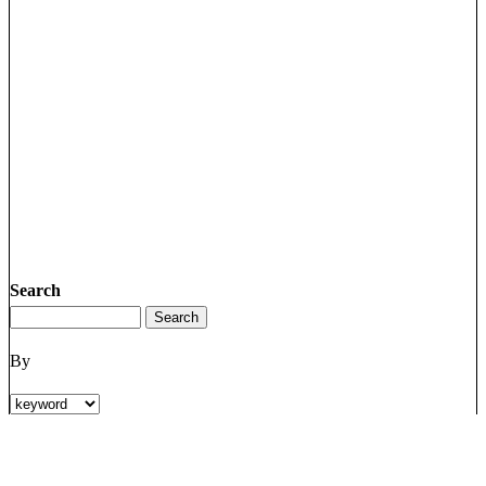
Search
By