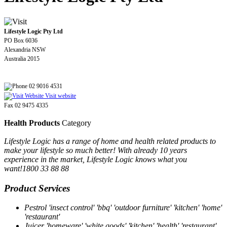
Lifestyle Logic Pty Ltd
PO Box 6036
Alexandria NSW
Australia 2015
02 9016 4531
Visit website
Fax 02 9475 4335
Health Products
Category
Lifestyle Logic has a range of home and health related products to
make your lifestyle so much better! With already 10 years
experience in the market, Lifestyle Logic knows what you
want!1800 33 88 88
Product Services
Pestrol 'insect control' 'bbq' 'outdoor furniture' 'kitchen' 'home'
'restaurant'
Juicer 'homeware' 'white goods' 'kitchen' 'health' 'restaurant'