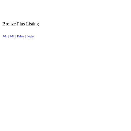
Bronze Plus Listing
Add | Edit | Delete | Login