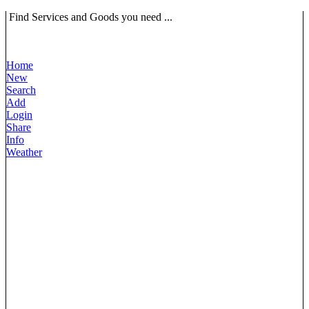
Find Services and Goods you need ...
Home
New
Search
Add
Login
Share
Info
Weather