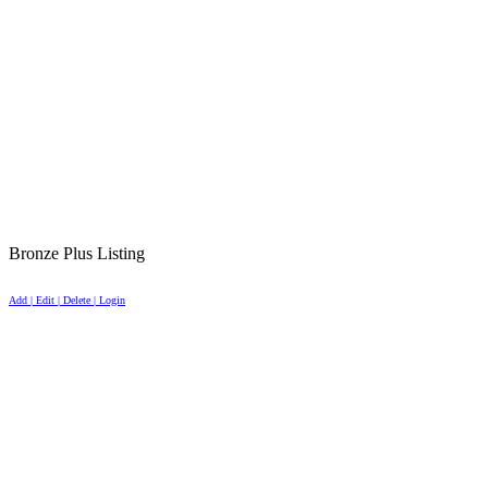
Bronze Plus Listing
Add | Edit | Delete | Login