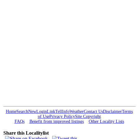
Home
Search
New
Login
Link
Tell
Info
Weather
Contact Us
Disclaimer
Terms
of Use
Privacy Policy
Site Copyright
FAQs
Benefit from improved listings
Other Locality Lists
Share this Localitylist