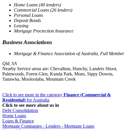
Home Loans (40 lenders)
Commercial Loans (26 lenders)
Personal Loans
Deposit Bonds
Leasing
Mortgage Proctection Insurance
Business Associations
Mortgage & Finance Association of Australia, Full Member
Qld, SA
Nearby Service areas are: Chevallum, Hunchy, Landers Shoot,
Palmwoods, Forest Glen, Kunda Park, Mons, Sippy Downs,
Tanawha, Mooloolaba, Mountain Creek
Click to see more in the category
Finance (Commercial &
Residential)
for Australia
Click to see more about us in
Debt Consolidation
Home Loans
Loans & Finance
Mortgage Companies - Lenders - Mortgage Loans