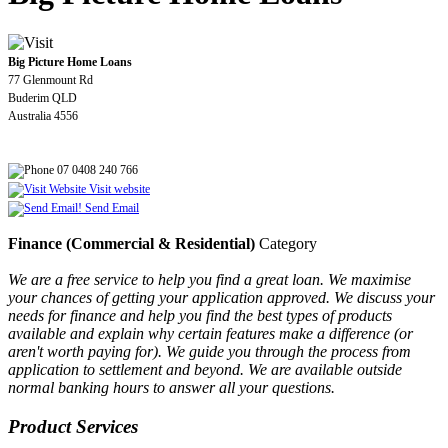
Big Picture Home Loans
77 Glenmount Rd
Buderim QLD
Australia 4556
07 0408 240 766
Visit website
Send Email
Finance (Commercial & Residential)
Category
We are a free service to help you find a great loan. We maximise
your chances of getting your application approved. We discuss your
needs for finance and help you find the best types of products
available and explain why certain features make a difference (or
aren't worth paying for). We guide you through the process from
application to settlement and beyond. We are available outside
normal banking hours to answer all your questions.
Product Services