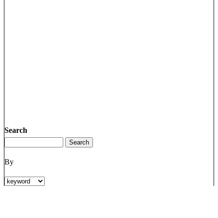
Search
By