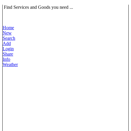
Find Services and Goods you need ...
Home
New
Search
Add
Login
Share
Info
Weather