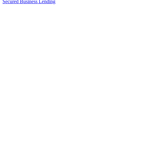
Secured Business Lending