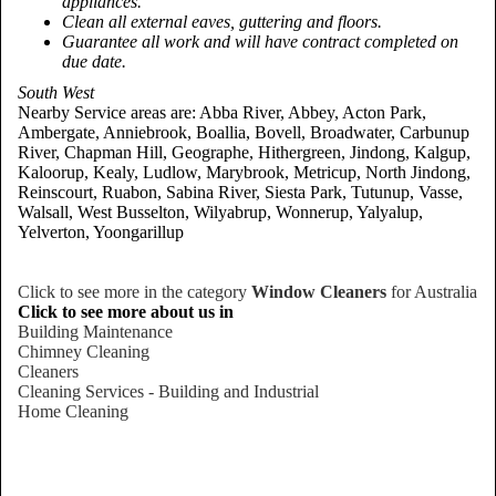
appliances.
Clean all external eaves, guttering and floors.
Guarantee all work and will have contract completed on
due date.
South West
Nearby Service areas are: Abba River, Abbey, Acton Park,
Ambergate, Anniebrook, Boallia, Bovell, Broadwater, Carbunup
River, Chapman Hill, Geographe, Hithergreen, Jindong, Kalgup,
Kaloorup, Kealy, Ludlow, Marybrook, Metricup, North Jindong,
Reinscourt, Ruabon, Sabina River, Siesta Park, Tutunup, Vasse,
Walsall, West Busselton, Wilyabrup, Wonnerup, Yalyalup,
Yelverton, Yoongarillup
Click to see more in the category
Window Cleaners
for Australia
Click to see more about us in
Building Maintenance
Chimney Cleaning
Cleaners
Cleaning Services - Building and Industrial
Home Cleaning