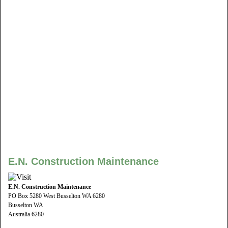
E.N. Construction Maintenance
E.N. Construction Maintenance
PO Box 5280 West Busselton WA 6280
Busselton WA
Australia 6280