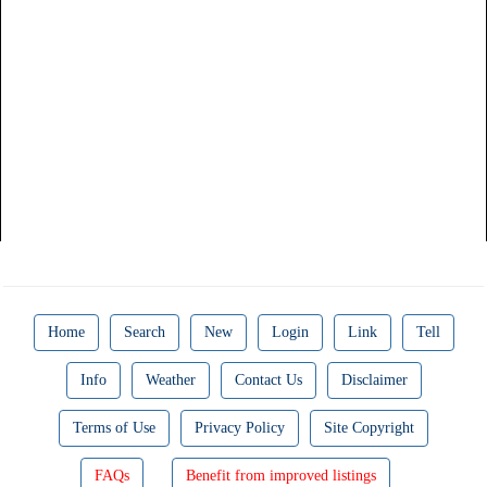
Home
Search
New
Login
Link
Tell
Info
Weather
Contact Us
Disclaimer
Terms of Use
Privacy Policy
Site Copyright
FAQs
Benefit from improved listings