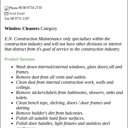
08 08 9754 2710
Send Email
Fax 08 9751 1187
Window Cleaners
Category
E.N. Construction Maintenance only specialises within the
construction industry and will not have other divisions or interest
that distract from it's goal of service to the construction industry.
Product Services
Wash down internal/external windows, glass doors,sill and
frames.
Remove dust from all vents and outlets.
Clean dust from internal construction work, walls and
ceilings.
Remove stickers/labels from bathrooms, showers, sinks and
toilets.
Clean bench tops, shelving, doors / door frames and
skirting
Remove builder's dirt from balconies.
Polish all suitable hard floor surfaces.
Polish door handles, light fixtures and stainless steel