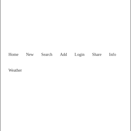
Find Services and Goods you
need ...
Home
New
Search
Add
Login
Share
Info
Weather